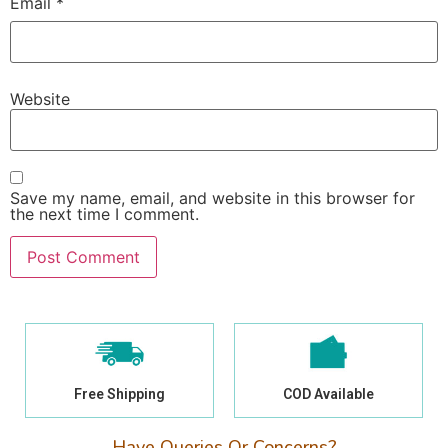
Email
*
Website
Save my name, email, and website in this browser for
the next time I comment.
Free Shipping
COD Available
Have Queries Or Concerns?