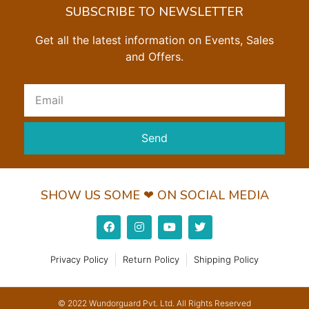
SUBSCRIBE TO NEWSLETTER
Get all the latest information on Events, Sales
and Offers.
Send
SHOW US SOME ❤ ON SOCIAL MEDIA
Privacy Policy
Return Policy
Shipping Policy
© 2022 Wundorguard Pvt. Ltd. All Rights Reserved