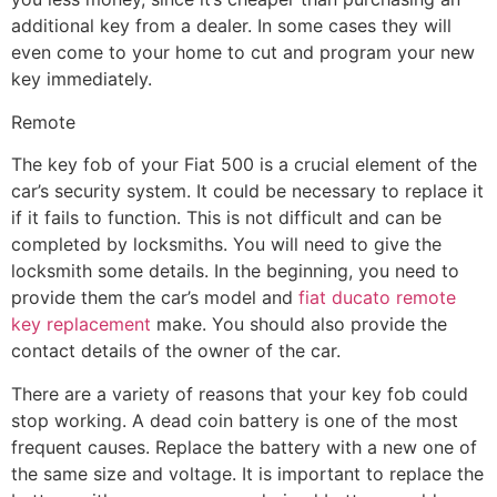
additional key from a dealer. In some cases they will
even come to your home to cut and program your new
key immediately.
Remote
The key fob of your Fiat 500 is a crucial element of the
car’s security system. It could be necessary to replace it
if it fails to function. This is not difficult and can be
completed by locksmiths. You will need to give the
locksmith some details. In the beginning, you need to
provide them the car’s model and
fiat ducato remote
key replacement
make. You should also provide the
contact details of the owner of the car.
There are a variety of reasons that your key fob could
stop working. A dead coin battery is one of the most
frequent causes. Replace the battery with a new one of
the same size and voltage. It is important to replace the