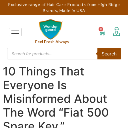
Exclusive range of Hair Care Products from High Ridge
Brands, Made in USA
Feel Fresh Always
Search
10 Things That
Everyone Is
Misinformed About
The Word “Fiat 500
Spare Key.”