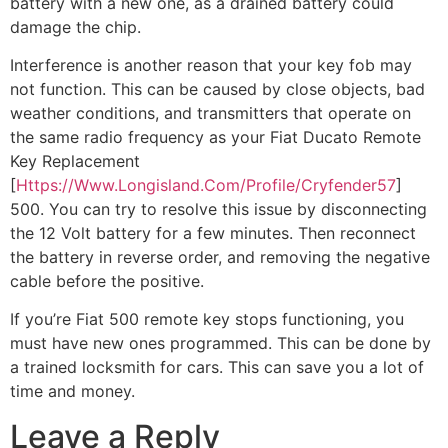
battery with a new one, as a drained battery could
damage the chip.
Interference is another reason that your key fob may
not function. This can be caused by close objects, bad
weather conditions, and transmitters that operate on
the same radio frequency as your Fiat Ducato Remote
Key Replacement
[
Https://Www.Longisland.Com/Profile/Cryfender57
]
500. You can try to resolve this issue by disconnecting
the 12 Volt battery for a few minutes. Then reconnect
the battery in reverse order, and removing the negative
cable before the positive.
If you’re Fiat 500 remote key stops functioning, you
must have new ones programmed. This can be done by
a trained locksmith for cars. This can save you a lot of
time and money.
Leave a Reply