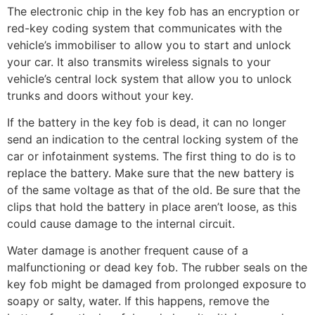
The electronic chip in the key fob has an encryption or
red-key coding system that communicates with the
vehicle’s immobiliser to allow you to start and unlock
your car. It also transmits wireless signals to your
vehicle’s central lock system that allow you to unlock
trunks and doors without your key.
If the battery in the key fob is dead, it can no longer
send an indication to the central locking system of the
car or infotainment systems. The first thing to do is to
replace the battery. Make sure that the new battery is
of the same voltage as that of the old. Be sure that the
clips that hold the battery in place aren’t loose, as this
could cause damage to the internal circuit.
Water damage is another frequent cause of a
malfunctioning or dead key fob. The rubber seals on the
key fob might be damaged from prolonged exposure to
soapy or salty, water. If this happens, remove the