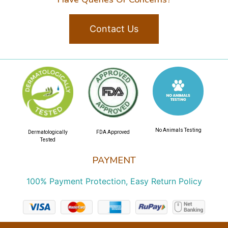
Contact Us
No Animals Testing
Dermatologically
FDA Approved
Tested
PAYMENT
100% Payment Protection, Easy Return Policy