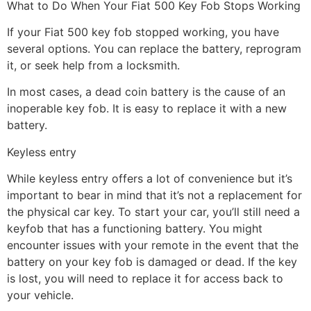
What to Do When Your Fiat 500 Key Fob Stops Working
If your Fiat 500 key fob stopped working, you have
several options. You can replace the battery, reprogram
it, or seek help from a locksmith.
In most cases, a dead coin battery is the cause of an
inoperable key fob. It is easy to replace it with a new
battery.
Keyless entry
While keyless entry offers a lot of convenience but it’s
important to bear in mind that it’s not a replacement for
the physical car key. To start your car, you’ll still need a
keyfob that has a functioning battery. You might
encounter issues with your remote in the event that the
battery on your key fob is damaged or dead. If the key
is lost, you will need to replace it for access back to
your vehicle.