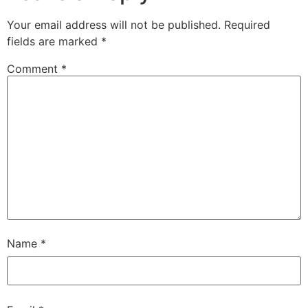
Your email address will not be published.
Required
fields are marked
*
Comment
*
Name
*