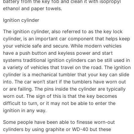
battery from the key fob and clean it with isopropyl
ethanol and paper towels.
Ignition cylinder
The ignition cylinder, also referred to as the key lock
cylinder, is an important car component that helps keep
your vehicle safe and secure. While modern vehicles
have a push button and keyless power and start
systems traditional ignition cylinders can be still used in
a variety of vehicles that travel on the road. The ignition
cylinder is a mechanical tumbler that your key can slide
into. The car won’t start if the tumblers have worn out
or are failing. The pins inside the cylinder are typically
worn out. The sign of this is that the key becomes
difficult to turn, or it may not be able to enter the
ignition in any way.
Some people have been able to finesse worn-out
cylinders by using graphite or WD-40 but these