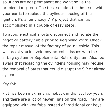
solutions are not permanent and won’t solve the
problem long-term. The best solution for the issue with
your car is to replace the cylinder housing of the
ignition. It’s a fairly easy DIY project that can be
accomplished in a couple of easy steps.
To avoid electrical shorts disconnect and isolate the
negative battery cable prior to beginning work. Check
the repair manual of the factory of your vehicle. This
will assist you in avoid any potential issues with the
airbag system or Supplemental Retard System. Also, be
aware that replacing the cylinder’s housing may require
the removal of parts that could disrupt the SIR or airbag
system.
Key fob
Fiat has been making a comeback in the last few years
and there are a lot of newer Fiats on the road. They are
equipped with key fobs instead of traditional car keys.