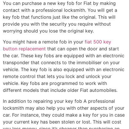
You can purchase a new key fob for Fiat by making
contact with a professional locksmith. You will get a
key fob that functions just like the original. This will
provide you with the security you require without
worrying should you lose the original key.
You might have a remote fob in your
fiat 500 key
button replacement
that can open the door and start
the car. These key fobs are equipped with an electronic
transponder that connects to the immobiliser on your
vehicle. The key fob is also equipped with an electronic
remote control that lets you lock and unlock your
vehicle. Key fobs are programmed to work with
different models that include older Fiat automobiles.
In addition to repairing your key fob A professional
locksmith may also help you with other aspects of your
car. For instance, they could make a key for you in case
your current key has been stolen or lost. This will cost
you less money, since it’s cheaper than purchasing an