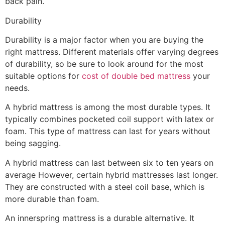
back pain.
Durability
Durability is a major factor when you are buying the
right mattress. Different materials offer varying degrees
of durability, so be sure to look around for the most
suitable options for
cost of double bed mattress
your
needs.
A hybrid mattress is among the most durable types. It
typically combines pocketed coil support with latex or
foam. This type of mattress can last for years without
being sagging.
A hybrid mattress can last between six to ten years on
average However, certain hybrid mattresses last longer.
They are constructed with a steel coil base, which is
more durable than foam.
An innerspring mattress is a durable alternative. It