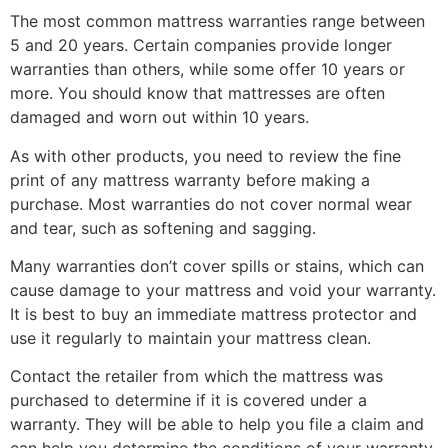
The most common mattress warranties range between
5 and 20 years. Certain companies provide longer
warranties than others, while some offer 10 years or
more. You should know that mattresses are often
damaged and worn out within 10 years.
As with other products, you need to review the fine
print of any mattress warranty before making a
purchase. Most warranties do not cover normal wear
and tear, such as softening and sagging.
Many warranties don’t cover spills or stains, which can
cause damage to your mattress and void your warranty.
It is best to buy an immediate mattress protector and
use it regularly to maintain your mattress clean.
Contact the retailer from which the mattress was
purchased to determine if it is covered under a
warranty. They will be able to help you file a claim and