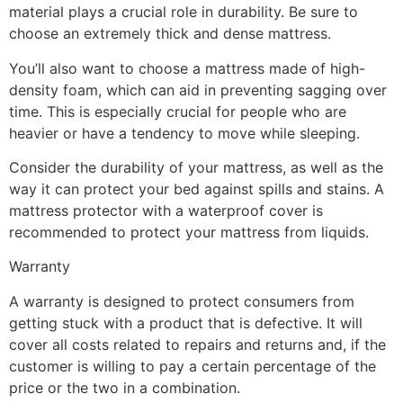
material plays a crucial role in durability. Be sure to
choose an extremely thick and dense mattress.
You’ll also want to choose a mattress made of high-
density foam, which can aid in preventing sagging over
time. This is especially crucial for people who are
heavier or have a tendency to move while sleeping.
Consider the durability of your mattress, as well as the
way it can protect your bed against spills and stains. A
mattress protector with a waterproof cover is
recommended to protect your mattress from liquids.
Warranty
A warranty is designed to protect consumers from
getting stuck with a product that is defective. It will
cover all costs related to repairs and returns and, if the
customer is willing to pay a certain percentage of the
price or the two in a combination.