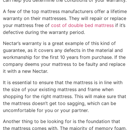
can help you determine the conditions of your warranty.
A few of the top mattress manufacturers offer a lifetime
warranty on their mattresses. They will repair or replace
your mattress free of
cost of double bed mattress
if it’s
defective during the warranty period.
Nectar’s warranty is a great example of this kind of
guarantee, as it covers any defects in the material and
workmanship for the first 10 years from purchase. If the
company deems your mattress to be faulty and replace
it with a new Nectar.
It is essential to ensure that the mattress is in line with
the size of your existing mattress and frame when
shopping for the right mattress. This will make sure that
the mattress doesn’t get too sagging, which can be
uncomfortable for you or your partner.
Another thing to be looking for is the foundation that
the mattress comes with. The majority of memory foam,