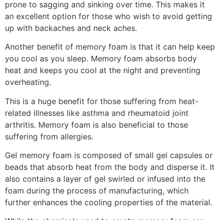
prone to sagging and sinking over time. This makes it
an excellent option for those who wish to avoid getting
up with backaches and neck aches.
Another benefit of memory foam is that it can help keep
you cool as you sleep. Memory foam absorbs body
heat and keeps you cool at the night and preventing
overheating.
This is a huge benefit for those suffering from heat-
related illnesses like asthma and rheumatoid joint
arthritis. Memory foam is also beneficial to those
suffering from allergies.
Gel memory foam is composed of small gel capsules or
beads that absorb heat from the body and disperse it. It
also contains a layer of gel swirled or infused into the
foam during the process of manufacturing, which
further enhances the cooling properties of the material.