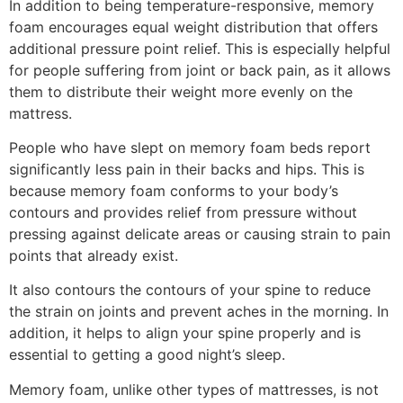
In addition to being temperature-responsive, memory
foam encourages equal weight distribution that offers
additional pressure point relief. This is especially helpful
for people suffering from joint or back pain, as it allows
them to distribute their weight more evenly on the
mattress.
People who have slept on memory foam beds report
significantly less pain in their backs and hips. This is
because memory foam conforms to your body’s
contours and provides relief from pressure without
pressing against delicate areas or causing strain to pain
points that already exist.
It also contours the contours of your spine to reduce
the strain on joints and prevent aches in the morning. In
addition, it helps to align your spine properly and is
essential to getting a good night’s sleep.
Memory foam, unlike other types of mattresses, is not