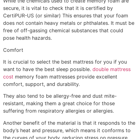
While the chemicals used to create memory foam are
secure, it is vital to check that it is certified by
CertiPUR-US (or similar) This ensures that your foam
does not contain heavy metals or phthalates. It must be
free of off-gassing chemical substances that could
pose health hazards.
Comfort
It is crucial to select the best mattress for you if you
want to have the best sleep possible.
double mattress
cost
memory foam mattresses provide excellent
comfort, support, and durability.
They also tend to be allergy-free and dust mite-
resistant, making them a great choice for those
suffering from respiratory allergies or allergies.
Another benefit of the material is that it responds to the
body’s heat and pressure, which means it conforms to
the curves of your body, reducing stress on pressure