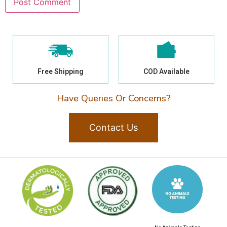
Free Shipping
COD Available
Have Queries Or Concerns?
Contact Us