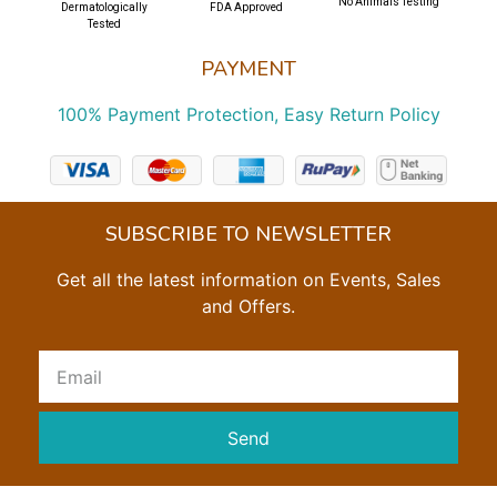
No Animals Testing
Dermatologically
FDA Approved
Tested
PAYMENT
100% Payment Protection, Easy Return Policy
SUBSCRIBE TO NEWSLETTER
Get all the latest information on Events, Sales
and Offers.
Send