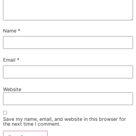
Name
*
Email
*
Website
Save my name, email, and website in this browser for
the next time I comment.