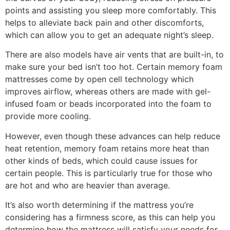
points and assisting you sleep more comfortably. This
helps to alleviate back pain and other discomforts,
which can allow you to get an adequate night’s sleep.
There are also models have air vents that are built-in, to
make sure your bed isn’t too hot. Certain memory foam
mattresses come by open cell technology which
improves airflow, whereas others are made with gel-
infused foam or beads incorporated into the foam to
provide more cooling.
However, even though these advances can help reduce
heat retention, memory foam retains more heat than
other kinds of beds, which could cause issues for
certain people. This is particularly true for those who
are hot and who are heavier than average.
It’s also worth determining if the mattress you’re
considering has a firmness score, as this can help you
determine how the mattress will satisfy your needs for