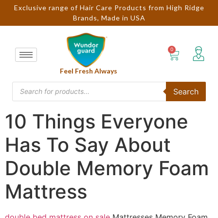
Exclusive range of Hair Care Products from High Ridge
Brands, Made in USA
Feel Fresh Always
Search
10 Things Everyone
Has To Say About
Double Memory Foam
Mattress
double bed mattress on sale
Mattresses Memory Foam