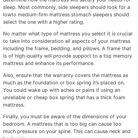
sleep. Most commonly, side sleepers should look for a
lowto medium-firm mattress stomach sleepers should
select the one with a higher rating.
No matter what type of mattress you select it is crucial
to take into consideration all aspects of your mattress
including the frame, bedding, and pillows. A frame that
is of high-quality will provide support to a top memory
mattress and enhance its performance.
Also, ensure that the warranty covers the mattress as
much as the foundation or box spring it’s placed on.
You could wake up with aches or pains if using an
unreliable or cheap box spring that has a thick foam
mattress.
Finally, you must be aware of the dimensions of your
bedroom. A mattress that is too big can cause too
much pressure on your spine. This can cause neck and