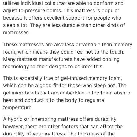
utilizes individual coils that are able to conform and
adjust to pressure points. This mattress is popular
because it offers excellent support for people who
sleep a lot. They are less durable than other kinds of
mattresses.
These mattresses are also less breathable than memory
foam, which means they could feel hot to the touch.
Many mattress manufacturers have added cooling
technology to their designs to counter this.
This is especially true of gel-infused memory foam,
which can be a good fit for those who sleep hot. The
gel microbeads that are embedded in the foam absorb
heat and conduct it to the body to regulate
temperature.
A hybrid or innerspring mattress offers durability
however, there are other factors that can affect the
durability of your mattress. The thickness of the