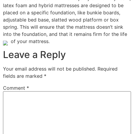
latex foam and hybrid mattresses are designed to be
placed on a specific foundation, like bunkie boards,
adjustable bed base, slatted wood platform or box
spring. This will ensure that the mattress doesn’t sink
into the foundation, and that it remains firm for the life
of your mattress.
Leave a Reply
Your email address will not be published.
Required
fields are marked
*
Comment
*