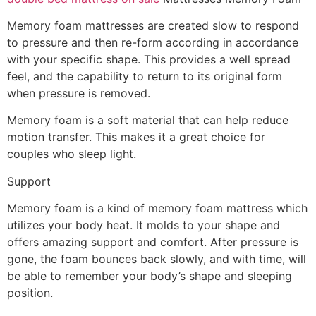
Memory foam mattresses are created slow to respond
to pressure and then re-form according in accordance
with your specific shape. This provides a well spread
feel, and the capability to return to its original form
when pressure is removed.
Memory foam is a soft material that can help reduce
motion transfer. This makes it a great choice for
couples who sleep light.
Support
Memory foam is a kind of memory foam mattress which
utilizes your body heat. It molds to your shape and
offers amazing support and comfort. After pressure is
gone, the foam bounces back slowly, and with time, will
be able to remember your body’s shape and sleeping
position.