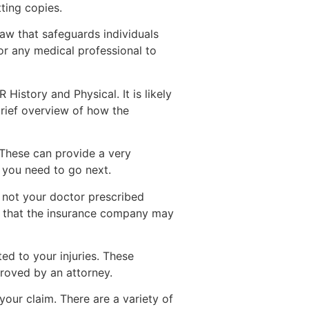
ting copies.
law that safeguards individuals
or any medical professional to
History and Physical. It is likely
brief overview of how the
 These can provide a very
 you need to go next.
r not your doctor prescribed
nt that the insurance company may
ted to your injuries. These
proved by an attorney.
our claim. There are a variety of