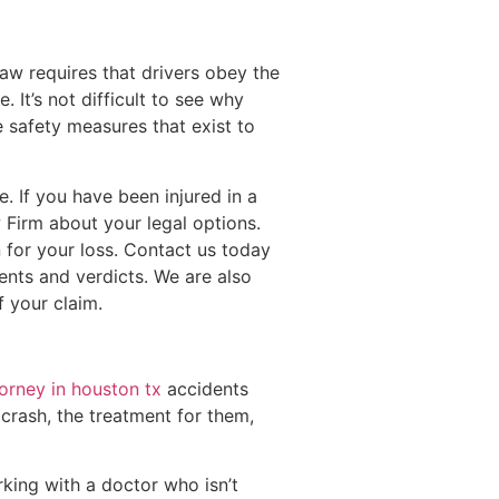
aw requires that drivers obey the
 It’s not difficult to see why
 safety measures that exist to
. If you have been injured in a
 Firm about your legal options.
 for your loss. Contact us today
ents and verdicts. We are also
f your claim.
torney in houston tx
accidents
 crash, the treatment for them,
king with a doctor who isn’t