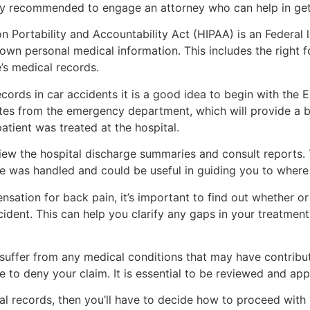
ally recommended to engage an attorney who can help in get
on Portability and Accountability Act (HIPAA) is an Federal 
own personal medical information. This includes the right f
’s medical records.
rds in car accidents it is a good idea to begin with the ER 
otes from the emergency department, which will provide a 
tient was treated at the hospital.
eview the hospital discharge summaries and consult reports.
 was handled and could be useful in guiding you to where
ensation for back pain, it’s important to find out whether o
cident. This can help you clarify any gaps in your treatme
ou suffer from any medical conditions that may have contribu
to deny your claim. It is essential to be reviewed and ap
l records, then you’ll have to decide how to proceed with y