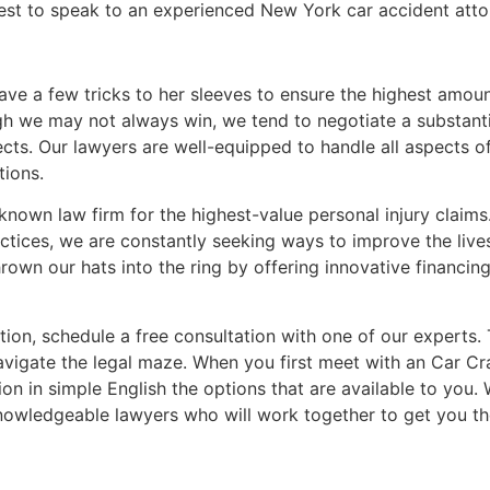
best to speak to an experienced New York car accident atto
ave a few tricks to her sleeves to ensure the highest amou
 we may not always win, we tend to negotiate a substantia
ts. Our lawyers are well-equipped to handle all aspects o
tions.
known law firm for the highest-value personal injury claims.
tices, we are constantly seeking ways to improve the lives 
rown our hats into the ring by offering innovative financin
ion, schedule a free consultation with one of our experts. 
avigate the legal maze. When you first meet with an Car Cra
ion in simple English the options that are available to you
nowledgeable lawyers who will work together to get you t