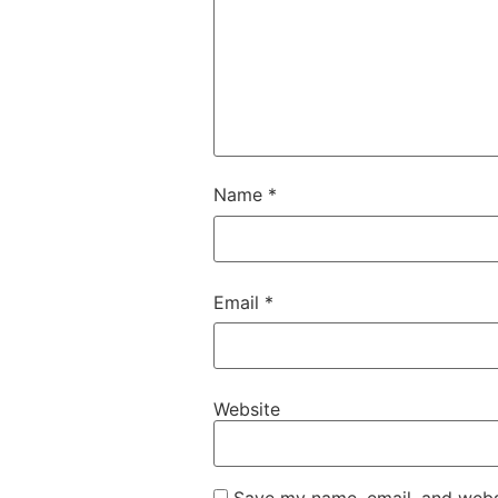
Name
*
Email
*
Website