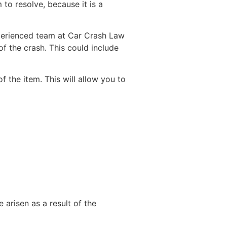
 to resolve, because it is a
perienced team at Car Crash Law
 the crash. This could include
f the item. This will allow you to
 arisen as a result of the