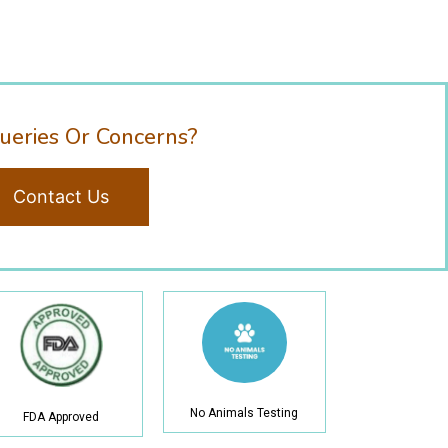
ueries Or Concerns?
Contact Us
No Animals Testing
FDA Approved