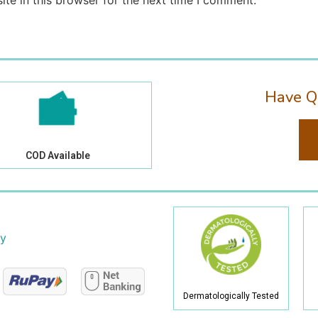
te in this browser for the next time I comment.
Have Q
COD Available
cy
Dermatologically Tested