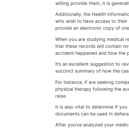
willing provide them, it is gener
Additionally, the Health Informati
who wish to have access to their 
provide an electronic copy of one
When you are studying medical reco
that these records will contain n
accident happened and how the pa
It’s an excellent suggestion to r
succinct summary of how the case
For instance, if are seeking comp
physical therapy following the ac
raise.
It is also vital to determine if y
documents can be used in defense 
After you’ve analyzed your medica