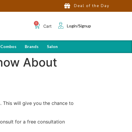
Deal of the Day
Login/Signup
Cart
 Combos
Brands
Salon
Know About
n. This will give you the chance to
nsult for a free consultation