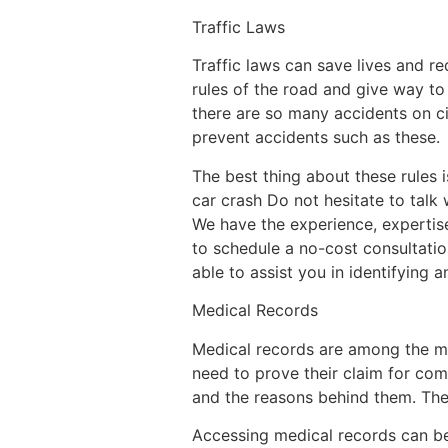
Traffic Laws
Traffic laws can save lives and r
rules of the road and give way to 
there are so many accidents on ci
prevent accidents such as these.
The best thing about these rules i
car crash Do not hesitate to talk
We have the experience, expertis
to schedule a no-cost consultatio
able to assist you in identifying 
Medical Records
Medical records are among the mo
need to prove their claim for comp
and the reasons behind them. They
Accessing medical records can be 