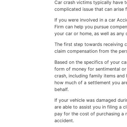
Car crash victims typically have t
complicated issue that can arise f
If you were involved in a car Acc
Firm can help you pursue compens
your car or home, as well as any 
The first step towards receiving c
claim compensation from the pers
Based on the specifics of your c
form of money for sentimental or
crash, including family items and
how much of a settlement you are 
behalf.
If your vehicle was damaged dur
are able to assist you in filing a 
pay for the cost of purchasing a n
accident.