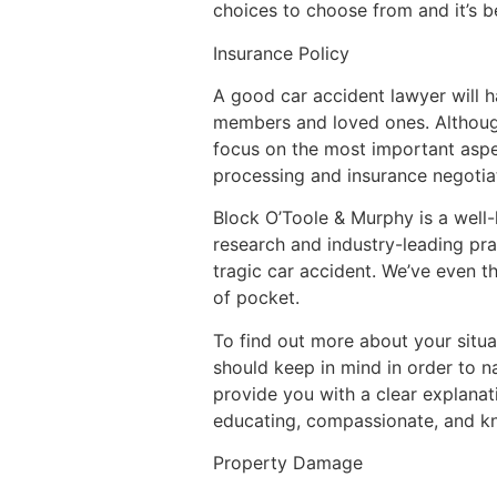
choices to choose from and it’s 
Insurance Policy
A good car accident lawyer will h
members and loved ones. Although
focus on the most important aspec
processing and insurance negotia
Block O’Toole & Murphy is a well-
research and industry-leading prac
tragic car accident. We’ve even th
of pocket.
To find out more about your situat
should keep in mind in order to n
provide you with a clear explanat
educating, compassionate, and k
Property Damage