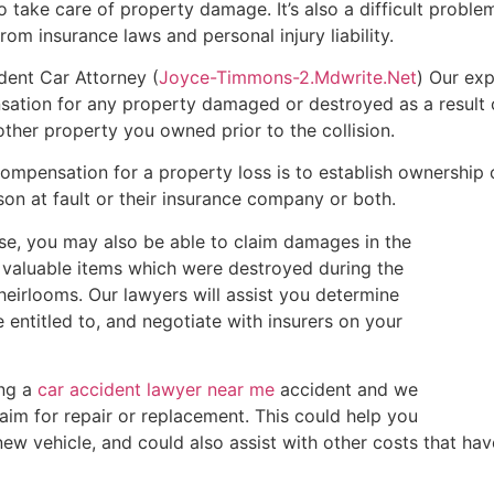
o take care of property damage. It’s also a difficult problem
rom insurance laws and personal injury liability.
ident Car Attorney (
Joyce-Timmons-2.Mdwrite.Net
) Our ex
ation for any property damaged or destroyed as a result of
other property you owned prior to the collision.
ompensation for a property loss is to establish ownership o
on at fault or their insurance company or both.
ase, you may also be able to claim damages in the
 valuable items which were destroyed during the
 heirlooms. Our lawyers will assist you determine
entitled to, and negotiate with insurers on your
ing a
car accident lawyer near me
accident and we
claim for repair or replacement. This could help you
ew vehicle, and could also assist with other costs that have