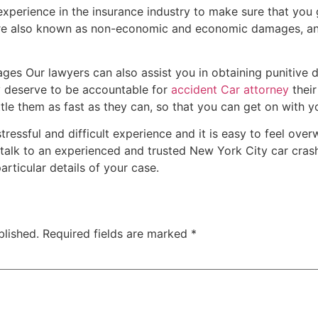
t experience in the insurance industry to make sure that you 
re also known as non-economic and economic damages, an
ages Our lawyers can also assist you in obtaining punitive 
ey deserve to be accountable for
accident Car attorney
their
tle them as fast as they can, so that you can get on with you
tressful and difficult experience and it is easy to feel ov
 to talk to an experienced and trusted New York City car cra
articular details of your case.
blished.
Required fields are marked
*