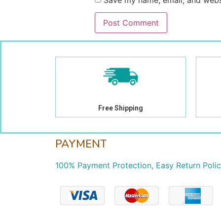
Save my name, email, and websi
Free Shipping
PAYMENT
100% Payment Protection, Easy Return Poli