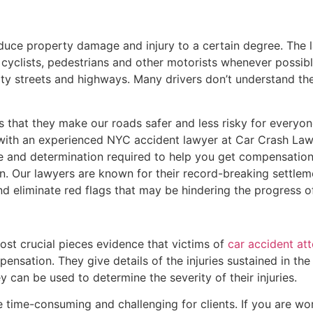
educe property damage and injury to a certain degree. The l
cyclists, pedestrians and other motorists whenever possible.
ty streets and highways. Many drivers don’t understand the
s that they make our roads safer and less risky for everyone
 with an experienced NYC accident lawyer at Car Crash Law
e and determination required to help you get compensation
n. Our lawyers are known for their record-breaking settlem
and eliminate red flags that may be hindering the progress o
st crucial pieces evidence that victims of
car accident at
ensation. They give details of the injuries sustained in the
 can be used to determine the severity of their injuries.
time-consuming and challenging for clients. If you are wor