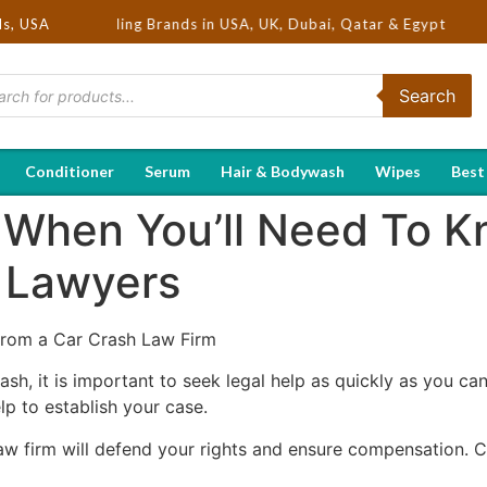
Hot Selling Brands in USA, UK, Dubai, Qatar & Egypt
ds, USA
Search
Conditioner
Serum
Hair & Bodywash
Wipes
Best
s When You’ll Need To 
 Lawyers
From a Car Crash Law Firm
rash, it is important to seek legal help as quickly as you ca
p to establish your case.
w firm will defend your rights and ensure compensation. Co