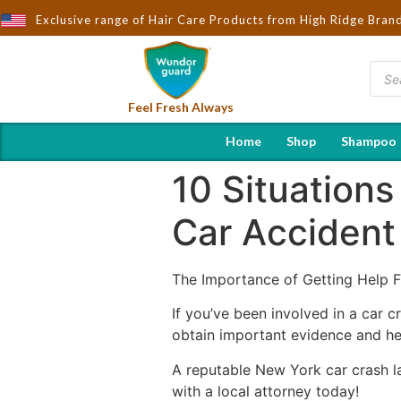
ought to You by Wndorguard - Importers & Distributors in India | 
Exclusive range of Hair Care Products from High Ridge Bran
Feel Fresh Always
Home
Shop
Shampoo
10 Situation
Car Accident
The Importance of Getting Help 
If you’ve been involved in a car c
obtain important evidence and hel
A reputable New York car crash la
with a local attorney today!