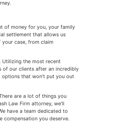
rney.
nt of money for you, your family
l settlement that allows us
f your case, from claim
 Utilizing the most recent
of our clients after an incredibly
g options that won’t put you out
There are a lot of things you
sh Law Firm attorney, we’ll
. We have a team dedicated to
he compensation you deserve.