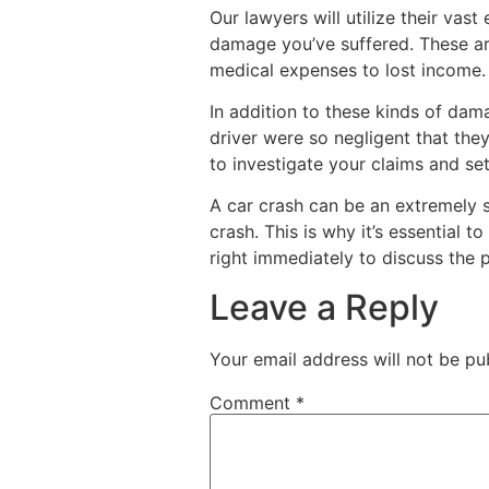
Our lawyers will utilize their vas
damage you’ve suffered. These a
medical expenses to lost income.
In addition to these kinds of dam
driver were so negligent that th
to investigate your claims and set
A car crash can be an extremely s
crash. This is why it’s essential
right immediately to discuss the p
Leave a Reply
Your email address will not be pu
Comment
*