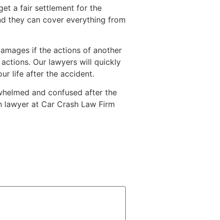
get a fair settlement for the
d they can cover everything from
damages if the actions of another
 actions. Our lawyers will quickly
r life after the accident.
erwhelmed and confused after the
sh lawyer at Car Crash Law Firm