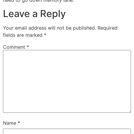
need to go down memory lane.
Leave a Reply
Your email address will not be published.
Required
fields are marked
*
Comment
*
Name
*