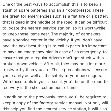
One of the best ways to accomplish this is to keep a
stash of spare batteries and an air compressor. These
are great for emergencies such as a flat tire or a battery
that is dead in the middle of the road. It can be difficult
to locate the nearest service station, so it’s worthwhile
to keep these items near. The majority of carmakers
have a service center in the vicinity. If you don’t have
one, the next best thing is to call experts. It’s important
to have an emergency plan in case of an emergency, to
ensure that your regular drivers don’t get stuck with a
broken down vehicle. After all, they may be a lot more
trustworthy than you are. These precautions will ensure
your safety as well as the safety of your passengers.
With these tools in your arsenal, you’ll be on the road to
recovery in the shortest amount of time.
In addition to the previously items, you’ll be required to
keep a copy of the factory service manual. Not only will
this help you find the nearest service station, it will also