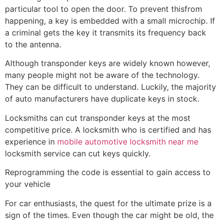
particular tool to open the door. To prevent thisfrom
happening, a key is embedded with a small microchip. If
a criminal gets the key it transmits its frequency back
to the antenna.
Although transponder keys are widely known however,
many people might not be aware of the technology.
They can be difficult to understand. Luckily, the majority
of auto manufacturers have duplicate keys in stock.
Locksmiths can cut transponder keys at the most
competitive price. A locksmith who is certified and has
experience in
mobile automotive locksmith near me
locksmith service can cut keys quickly.
Reprogramming the code is essential to gain access to
your vehicle
For car enthusiasts, the quest for the ultimate prize is a
sign of the times. Even though the car might be old, the