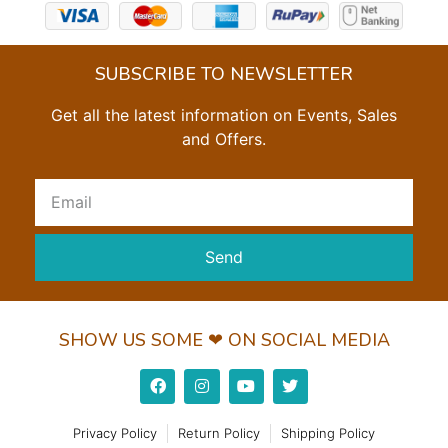
SUBSCRIBE TO NEWSLETTER
Get all the latest information on Events, Sales
and Offers.
Send
SHOW US SOME ❤ ON SOCIAL MEDIA
Privacy Policy
Return Policy
Shipping Policy