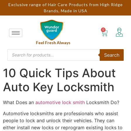
Exclusive range of Hair Care Products from High Ridge
Brands, Made in USA
Feel Fresh Always
Search
10 Quick Tips About
Auto Key Locksmith
What Does an
automotive lock smith
Locksmith Do?
Automotive locksmiths are professionals who assist
people to lock and unlock their vehicles. They can
either install new locks or reprogram existing locks to