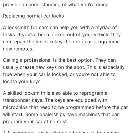
provide an understanding of what you’re doing.
Replacing normal car locks
A locksmith for cars can help you with a myriad of
tasks. If you’ve been locked out of your vehicle they
can repair the locks, rekey the doors or programme
new remotes.
Calling a professional is the best option. They can
usually create new keys on the spot. This is especially
true when your car is locked, or you’re not able to
locate your keys.
A skilled locksmith is also able to reprogram a
transponder keys. The keys are equipped with
microchips that need to be programmed before the car
will start. Some dealerships have machines that can
program your car at no cost.
A transponder key is also able to secure the engine