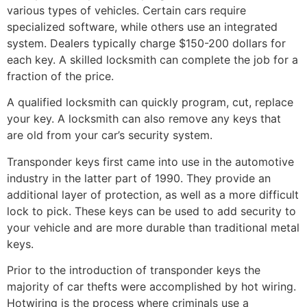
various types of vehicles. Certain cars require
specialized software, while others use an integrated
system. Dealers typically charge $150-200 dollars for
each key. A skilled locksmith can complete the job for a
fraction of the price.
A qualified locksmith can quickly program, cut, replace
your key. A locksmith can also remove any keys that
are old from your car’s security system.
Transponder keys first came into use in the automotive
industry in the latter part of 1990. They provide an
additional layer of protection, as well as a more difficult
lock to pick. These keys can be used to add security to
your vehicle and are more durable than traditional metal
keys.
Prior to the introduction of transponder keys the
majority of car thefts were accomplished by hot wiring.
Hotwiring is the process where criminals use a