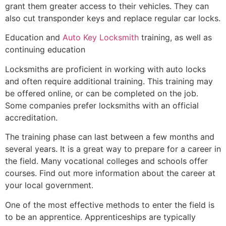
grant them greater access to their vehicles. They can
also cut transponder keys and replace regular car locks.
Education and
Auto Key Locksmith
training, as well as
continuing education
Locksmiths are proficient in working with auto locks
and often require additional training. This training may
be offered online, or can be completed on the job.
Some companies prefer locksmiths with an official
accreditation.
The training phase can last between a few months and
several years. It is a great way to prepare for a career in
the field. Many vocational colleges and schools offer
courses. Find out more information about the career at
your local government.
One of the most effective methods to enter the field is
to be an apprentice. Apprenticeships are typically