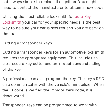
not always simple to replace the ignition. You might
need to contact the manufacturer to obtain a new code.
Utilizing the most reliable locksmith for
auto Key
Locksmith
your car for your specific needs is the best
way to be sure your car is secured and you are back on
the road.
Cutting a transponder keys
Cutting a transponder keys for an automotive locksmith
requires the appropriate equipment. This includes an
ultra-secure key cutter and an in-depth understanding
of the key.
A professional can also program the key. The key’s RFID
chip communicates with the vehicle’s immobilizer. When
the ID code is verified the immobilizer’s code, it is
deactivated.
Transponder keys can be programmed to work with