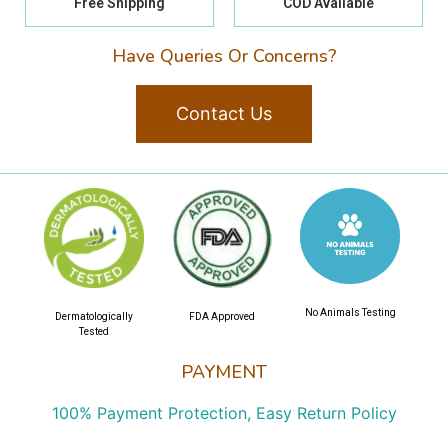
Free Shipping
COD Available
Have Queries Or Concerns?
Contact Us
No Animals Testing
Dermatologically
FDA Approved
Tested
PAYMENT
100% Payment Protection, Easy Return Policy