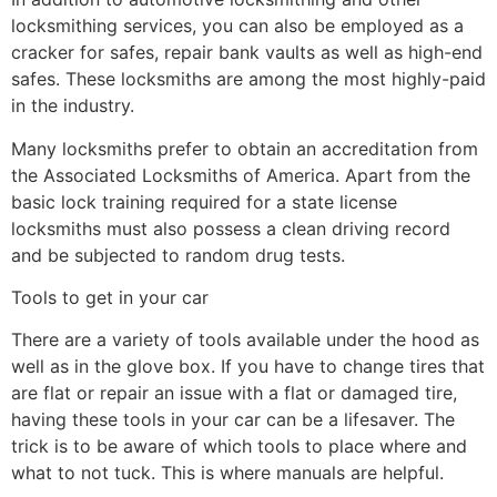
locksmithing services, you can also be employed as a
cracker for safes, repair bank vaults as well as high-end
safes. These locksmiths are among the most highly-paid
in the industry.
Many locksmiths prefer to obtain an accreditation from
the Associated Locksmiths of America. Apart from the
basic lock training required for a state license
locksmiths must also possess a clean driving record
and be subjected to random drug tests.
Tools to get in your car
There are a variety of tools available under the hood as
well as in the glove box. If you have to change tires that
are flat or repair an issue with a flat or damaged tire,
having these tools in your car can be a lifesaver. The
trick is to be aware of which tools to place where and
what to not tuck. This is where manuals are helpful.