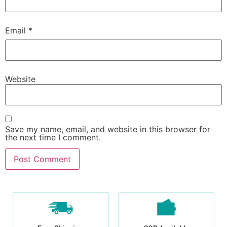
Email
*
Website
Save my name, email, and website in this browser for
the next time I comment.