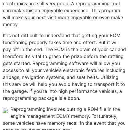
electronics are still very good. A reprogramming tool
can make this an enjoyable experience. This program
will make your next visit more enjoyable or even make
money.
It is not difficult to understand that getting your ECM
functioning properly takes time and effort. But it will
pay off in the end. The ECM is the brain of your car and
therefore it’s vital to grasp the prize before the rattling
gets started. Reprogramming software will allow you
access to all your vehicle’s electronic features including
airbags, navigation systems, and seat belts. Utilizing
this service will help you avoid having to transport it to
the garage. If you’re into high performance vehicles, a
reprogramming package is a boon.
Reprogramming involves putting a ROM file in the
engine management ECM’s memory. Fortunately,
some vehicles have memory recall in the event that you