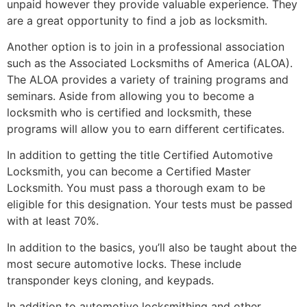
unpaid however they provide valuable experience. They
are a great opportunity to find a job as locksmith.
Another option is to join in a professional association
such as the Associated Locksmiths of America (ALOA).
The ALOA provides a variety of training programs and
seminars. Aside from allowing you to become a
locksmith who is certified and locksmith, these
programs will allow you to earn different certificates.
In addition to getting the title Certified Automotive
Locksmith, you can become a Certified Master
Locksmith. You must pass a thorough exam to be
eligible for this designation. Your tests must be passed
with at least 70%.
In addition to the basics, you’ll also be taught about the
most secure automotive locks. These include
transponder keys cloning, and keypads.
In addition to automotive locksmithing and other