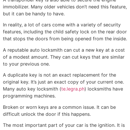
immobilizer. Many older vehicles don’t need this feature,
but it can be handy to have.
In reality, a lot of cars come with a variety of security
features, including the child safety lock on the rear door
that stops the doors from being opened from the inside.
A reputable auto locksmith can cut a new key at a cost
of a modest amount. They can cut keys that are similar
to your previous one.
A duplicate key is not an exact replacement for the
original key. It’s just an exact copy of your current one.
Many auto key locksmith (
te.legra.ph
) locksmiths have
programming machines.
Broken or worn keys are a common issue. It can be
difficult unlock the door if this happens.
The most important part of your car is the ignition. It is