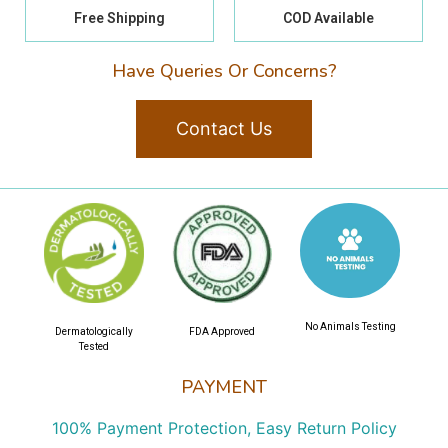
Free Shipping
COD Available
Have Queries Or Concerns?
Contact Us
No Animals Testing
Dermatologically
FDA Approved
Tested
PAYMENT
100% Payment Protection, Easy Return Policy