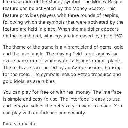
the exception of the Money symbol. The Money Respin
feature can be activated by the Money Scatter. This
feature provides players with three rounds of respins,
following which the symbols that were activated by the
feature are held in place. When the multiplier appears
on the fourth reel, winnings are increased by up to 15%.
The theme of the game is a vibrant blend of gems, gold
and the lush jungle. The playing field is set against an
azure backdrop of white waterfalls and tropical plants.
The reels are surrounded by an Aztec-inspired housing
for the reels. The symbols include Aztec treasures and
gold idols, as are rubies.
You can play for free or with real money. The interface
is simple and easy to use. The interface is easy to use
and lets you select the bet size you want to place. You
can play with confidence and security.
Para slotmania