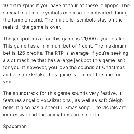
10 extra spins if you have at four of these lollipops. The
special multiplier symbols can also be activated during
the tumble round. The multiplier symbols stay on the
reels till the game is over.
The jackpot prize for this game is 21,000x your stake.
This game has a minimum bet of 1 cent. The maximum
bet is 125 credits. The RTP is average. If you’re seeking
a slot machine that has a large jackpot this game isn’t
for you. If however, you love the sounds of Christmas
and are a risk-taker this game is perfect the one for
you.
The soundtrack for this game sounds very festive. It
features angelic vocalizations , as well as soft Sleigh
bells. It also has a cheerful Xmas song. The visuals are
impressive and the animations are smooth.
Spaceman