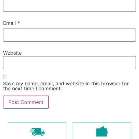
Email
*
Website
Save my name, email, and website in this browser for
the next time I comment.