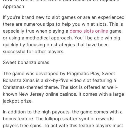
Approach
If you’re brand new to slot games or are an experienced
there are numerous tips to help you win at slots. This is
especially true when playing a
demo slots online
game,
or using a methodical approach. You’ll be able win big
quickly by focusing on strategies that have been
successful for other players.
Sweet bonanza xmas
The game was developed by Pragmatic Play, Sweet
Bonanza Xmas is a six-by-five video slot featuring a
Christmas-themed theme. The slot is offered at well-
known New Jersey online casinos. It comes with a large
jackpot prize.
In addition to the high payouts, the game comes with a
bonus feature. The lollipop scatter symbol rewards
players free spins. To activate this feature players must