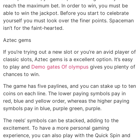
reach the maximum bet. In order to win, you must be
able to win the jackpot. Before you start to celebrate
yourself you must look over the finer points. Spaceman
isn’t for the faint-hearted.
Aztec gems
If you’re trying out a new slot or you’re an avid player of
classic slots, Aztec gems is a excellent option. It’s easy
to play and
Demo gates Of olympus
gives you plenty of
chances to win.
The game has five paylines, and you can stake up to ten
coins on each line. The lower paying symbols pay in
red, blue and yellow order, whereas the higher paying
symbols pay in blue, purple green, purple.
The reels’ symbols can be stacked, adding to the
excitement. To have a more personal gaming
experience, you can also play with the Quick Spin and