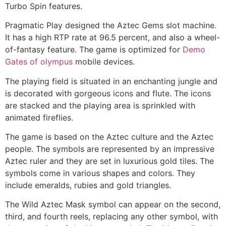
Turbo Spin features.
Pragmatic Play designed the Aztec Gems slot machine.
It has a high RTP rate at 96.5 percent, and also a wheel-
of-fantasy feature. The game is optimized for
Demo
Gates of olympus
mobile devices.
The playing field is situated in an enchanting jungle and
is decorated with gorgeous icons and flute. The icons
are stacked and the playing area is sprinkled with
animated fireflies.
The game is based on the Aztec culture and the Aztec
people. The symbols are represented by an impressive
Aztec ruler and they are set in luxurious gold tiles. The
symbols come in various shapes and colors. They
include emeralds, rubies and gold triangles.
The Wild Aztec Mask symbol can appear on the second,
third, and fourth reels, replacing any other symbol, with