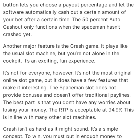
button lets you choose a payout percentage and let the
software automatically cash out a certain amount of
your bet after a certain time. The 50 percent Auto
Cashout only functions when the spaceman hasn’t
crashed yet.
Another major feature is the Crash game. It plays like
the usual slot machine, but you’re not alone in the
cockpit. It’s an exciting, fun experience.
It’s not for everyone, however. It’s not the most original
online slot game, but it does have a few features that
make it interesting. The Spaceman slot does not
provide bonuses and doesn’t offer traditional paylines.
The best part is that you don’t have any worries about
losing your money. The RTP is acceptable at 94.9% This
is in line with many other slot machines.
Crash isn’t as hard as it might sound. It’s a simple
concept. To win, you must put in enough money to