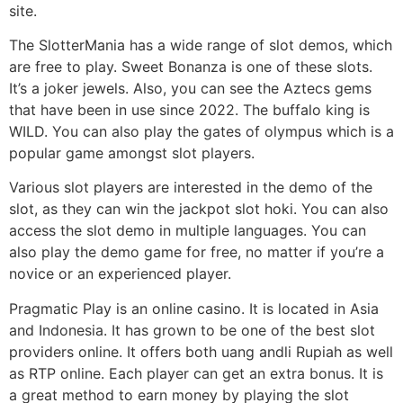
site.
The SlotterMania has a wide range of slot demos, which
are free to play. Sweet Bonanza is one of these slots.
It’s a joker jewels. Also, you can see the Aztecs gems
that have been in use since 2022. The buffalo king is
WILD. You can also play the gates of olympus which is a
popular game amongst slot players.
Various slot players are interested in the demo of the
slot, as they can win the jackpot slot hoki. You can also
access the slot demo in multiple languages. You can
also play the demo game for free, no matter if you’re a
novice or an experienced player.
Pragmatic Play is an online casino. It is located in Asia
and Indonesia. It has grown to be one of the best slot
providers online. It offers both uang andli Rupiah as well
as RTP online. Each player can get an extra bonus. It is
a great method to earn money by playing the slot