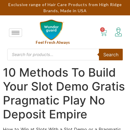
Exclusive range of Hair Care Products from High Ridge
Brands, Made in USA
Feel Fresh Always
Search
10 Methods To Build
Your Slot Demo Gratis
Pragmatic Play No
Deposit Empire
How to Win at Slots With a Slot Demo or a Pragmatic