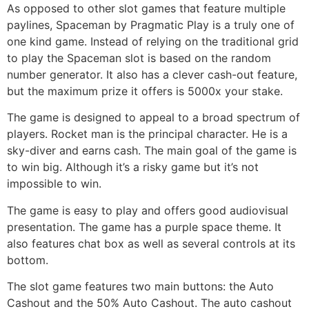
As opposed to other slot games that feature multiple
paylines, Spaceman by Pragmatic Play is a truly one of
one kind game. Instead of relying on the traditional grid
to play the Spaceman slot is based on the random
number generator. It also has a clever cash-out feature,
but the maximum prize it offers is 5000x your stake.
The game is designed to appeal to a broad spectrum of
players. Rocket man is the principal character. He is a
sky-diver and earns cash. The main goal of the game is
to win big. Although it’s a risky game but it’s not
impossible to win.
The game is easy to play and offers good audiovisual
presentation. The game has a purple space theme. It
also features chat box as well as several controls at its
bottom.
The slot game features two main buttons: the Auto
Cashout and the 50% Auto Cashout. The auto cashout