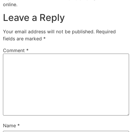
online.
Leave a Reply
Your email address will not be published.
Required
fields are marked
*
Comment
*
Name
*