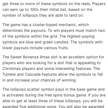
get three or more of these symbols on the reels. Players
can earn up to 100x their initial bet, based on the
number of lollipops they are able to land on.
The game has a cluster-based mechanic, which
determines the payouts. To win players must match two
of the symbols within the grid. The highest-paying
symbols are blue and green candies. The symbols with
lower payouts include various fruits.
The Sweet Bonanza Xmas slot is an excellent option for
players who are looking for a slot that is appealing to
Christmas players and some interesting features. The
Tumble and Cascade features allow the symbols to fall
in and increase your chances of winning.
The lollipops scatter symbol pays in the base game and
is activated during the free spins bonus game. If you are
able to get at least three of these lollipops, you will be
awarded five additional spins. You will also be awarded