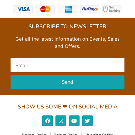
SUBSCRIBE TO NEWSLETTER
Get all the latest information on Events, Sales
and Offers.
Send
SHOW US SOME ❤ ON SOCIAL MEDIA
Privacy Policy
Return Policy
Shipping Policy