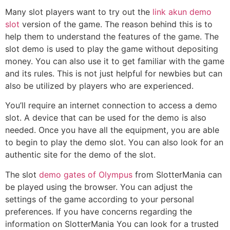
Many slot players want to try out the
link akun demo
slot
version of the game. The reason behind this is to
help them to understand the features of the game. The
slot demo is used to play the game without depositing
money. You can also use it to get familiar with the game
and its rules. This is not just helpful for newbies but can
also be utilized by players who are experienced.
You’ll require an internet connection to access a demo
slot. A device that can be used for the demo is also
needed. Once you have all the equipment, you are able
to begin to play the demo slot. You can also look for an
authentic site for the demo of the slot.
The slot
demo gates of Olympus
from SlotterMania can
be played using the browser. You can adjust the
settings of the game according to your personal
preferences. If you have concerns regarding the
information on SlotterMania You can look for a trusted