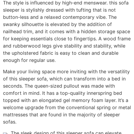
The style is influenced by high-end menswear. this sofa
sleeper is stylishly dressed with tufting that is not
button-less and a relaxed contemporary vibe. The
swanky silhouette is elevated by the addition of
nailhead trim, and it comes with a hidden storage space
for keeping essentials close to fingertips. A wood frame
and rubberwood legs give stability and stability, while
the upholstered fabric is easy to clean and durable
enough for regular use.
Make your living space more inviting with the versatility
of this sleeper sofa, which can transform into a bed in
seconds. The queen-sized pullout was made with
comfort in mind. It has a top-quality innerspring bed
topped with an elongated gel memory foam layer. It’s a
welcome upgrade from the conventional spring or metal
mattresses that are found in the majority of sleeper
sofas.
The sleek design of this sleeper sofa can elevate