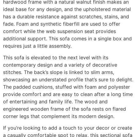
hardwood frame with a natural walnut finish makes an
ideal base for any design, and the upholstered material
has a durable resistance against scratches, stains, and
fade. Foam and synthetic fiberfill are used to offer
comfort while the web suspension seat provides
additional support. This sofa comes in a single box and
requires just a little assembly.
This sofa is elevated to the next level with its
contemporary design and a variety of decorative
stitches. The back’s slope is linked to slim arms,
showcasing an understated profile that’s sure to delight.
The padded cushions, stuffed with foam and polyester
provide comfort and are easy to clean after a long time
of entertaining and family life. The wood and
engineered wooden frame of the sofa rests on flared
corner legs that complement its modern design.
If you’re looking to add a touch to your decor or create
a casually comfortable spot to relax, this sectional sofa