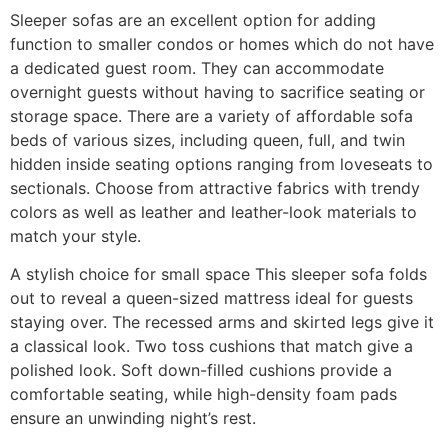
Sleeper sofas are an excellent option for adding
function to smaller condos or homes which do not have
a dedicated guest room. They can accommodate
overnight guests without having to sacrifice seating or
storage space. There are a variety of affordable sofa
beds of various sizes, including queen, full, and twin
hidden inside seating options ranging from loveseats to
sectionals. Choose from attractive fabrics with trendy
colors as well as leather and leather-look materials to
match your style.
A stylish choice for small space This sleeper sofa folds
out to reveal a queen-sized mattress ideal for guests
staying over. The recessed arms and skirted legs give it
a classical look. Two toss cushions that match give a
polished look. Soft down-filled cushions provide a
comfortable seating, while high-density foam pads
ensure an unwinding night’s rest.