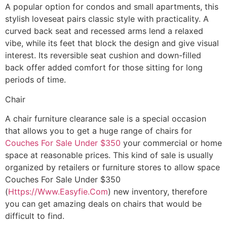
A popular option for condos and small apartments, this
stylish loveseat pairs classic style with practicality. A
curved back seat and recessed arms lend a relaxed
vibe, while its feet that block the design and give visual
interest. Its reversible seat cushion and down-filled
back offer added comfort for those sitting for long
periods of time.
Chair
A chair furniture clearance sale is a special occasion
that allows you to get a huge range of chairs for
Couches For Sale Under $350
your commercial or home
space at reasonable prices. This kind of sale is usually
organized by retailers or furniture stores to allow space
Couches For Sale Under $350
(
Https://Www.Easyfie.Com
) new inventory, therefore
you can get amazing deals on chairs that would be
difficult to find.