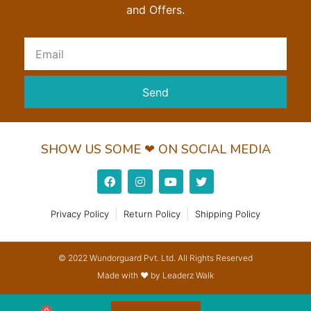
and Offers.
Send
SHOW US SOME ❤ ON SOCIAL MEDIA
Privacy Policy
Return Policy
Shipping Policy
© 2022 Wundorguard Pvt. Ltd. All Rights Reserved
Made with ❤ by Leaderz Walk