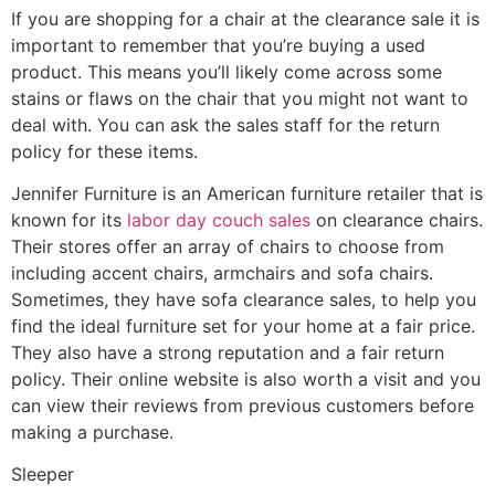
If you are shopping for a chair at the clearance sale it is
important to remember that you’re buying a used
product. This means you’ll likely come across some
stains or flaws on the chair that you might not want to
deal with. You can ask the sales staff for the return
policy for these items.
Jennifer Furniture is an American furniture retailer that is
known for its
labor day couch sales
on clearance chairs.
Their stores offer an array of chairs to choose from
including accent chairs, armchairs and sofa chairs.
Sometimes, they have sofa clearance sales, to help you
find the ideal furniture set for your home at a fair price.
They also have a strong reputation and a fair return
policy. Their online website is also worth a visit and you
can view their reviews from previous customers before
making a purchase.
Sleeper