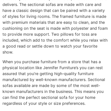
delivers. The sectional sofas are made with care and
have a classic design that can be paired with a variety
of styles for living rooms. The framed furniture is made
with premium materials that are easy to clean, and the
cushioning on the seat is made with polyester and foam
to provide more support. Two pillows for toss are
included, which add to the comfort while you relax with
a good read or settle down to watch your favorite
show.
When you purchase furniture from a store that has a
physical location like Jennifer Furniture’s you can rest
assured that you’re getting high-quality furniture
manufactured by well-known manufacturers. Sectional
sofas available are made by some of the most well-
known manufacturers in the business. This means you
can find the perfect sectional sofa for your home
regardless of your style or size preferences.