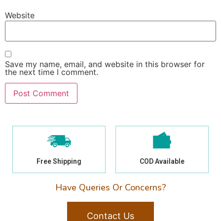
Website
Save my name, email, and website in this browser for
the next time I comment.
Free Shipping
COD Available
Have Queries Or Concerns?
Contact Us