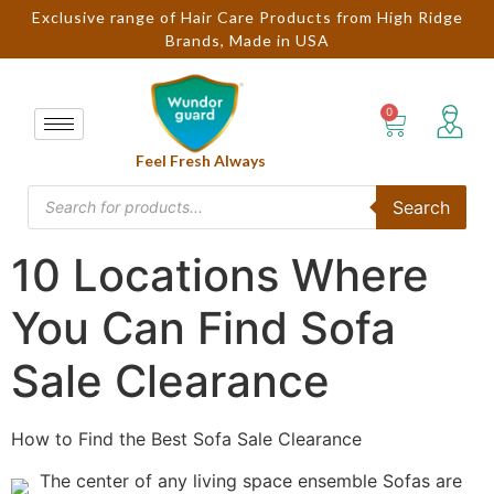
Exclusive range of Hair Care Products from High Ridge
Brands, Made in USA
Feel Fresh Always
Search
10 Locations Where
You Can Find Sofa
Sale Clearance
How to Find the Best Sofa Sale Clearance
The center of any living space ensemble Sofas are