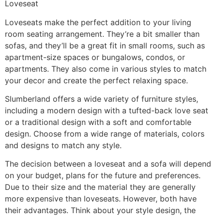
Loveseat
Loveseats make the perfect addition to your living
room seating arrangement. They’re a bit smaller than
sofas, and they’ll be a great fit in small rooms, such as
apartment-size spaces or bungalows, condos, or
apartments. They also come in various styles to match
your decor and create the perfect relaxing space.
Slumberland offers a wide variety of furniture styles,
including a modern design with a tufted-back love seat
or a traditional design with a soft and comfortable
design. Choose from a wide range of materials, colors
and designs to match any style.
The decision between a loveseat and a sofa will depend
on your budget, plans for the future and preferences.
Due to their size and the material they are generally
more expensive than loveseats. However, both have
their advantages. Think about your style design, the