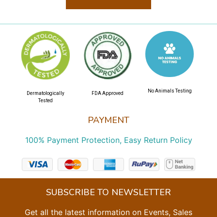
No Animals Testing
Dermatologically
FDA Approved
Tested
PAYMENT
100% Payment Protection, Easy Return Policy
SUBSCRIBE TO NEWSLETTER
Get all the latest information on Events, Sales