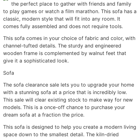
the perfect place to gather with friends and family
to play games or watch a film marathon. This sofa has a
classic, modern style that will fit into any room. It
comes fully assembled and does not require tools.
This sofa comes in your choice of fabric and color, with
channel-tufted details. The sturdy and engineered
wooden frame is complemented by walnut feet that
give it a sophisticated look.
Sofa
The sofa clearance sale lets you to upgrade your home
with a stunning sofa at a price that is incredibly low.
This sale will clear existing stock to make way for new
models. This is a once-off chance to purchase your
dream sofa at a fraction the price.
This sofa is designed to help you create a modern living
space down to the smallest detail. The kiln-dried