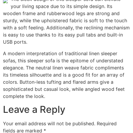
your living space due to its simple design. Its
wooden frame and rubberwood legs are strong and
sturdy, while the upholstered fabric is soft to the touch
with a soft feeling. Additionally, the reclining mechanism
is easy to use thanks to its easy pull tabs and built-in
USB ports.
A modern interpretation of traditional linen sleeper
sofas, this sleeper sofa is the epitome of understated
elegance. The neutral linen weave fabric compliments
its timeless silhouette and is a good fit for an array of
colors. Button-less tufting and flared arms give a
sophisticated but casual look, while angled wood feet
complete the look.
Leave a Reply
Your email address will not be published.
Required
fields are marked
*