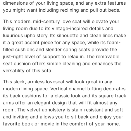
dimensions of your living space, and any extra features
you might want including reclining and pull out beds.
This modern, mid-century love seat will elevate your
living room due to its vintage-inspired details and
luxurious upholstery. Its silhouette and clean lines make
it a great accent piece for any space, while its foam-
filled cushions and slender spring seats provide the
just-right level of support to relax in. The removable
seat cushion offers simple cleaning and enhances the
versatility of this sofa.
This sleek, armless loveseat will look great in any
modern living space. Vertical channel tufting decorates
its back cushions for a classic look and its square track
arms offer an elegant design that will fit almost any
room. The velvet upholstery is stain-resistant and soft
and inviting and allows you to sit back and enjoy your
favorite book or movie in the comfort of your home.