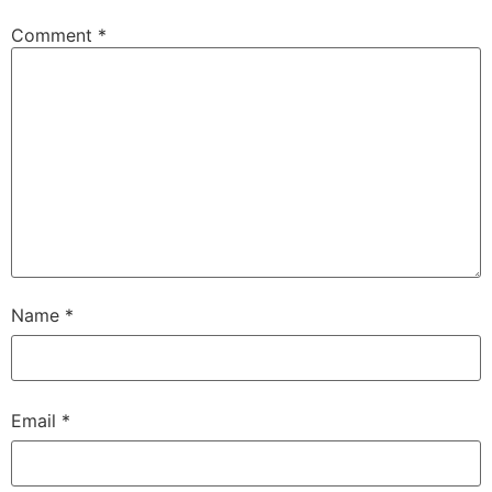
Comment
*
Name
*
Email
*