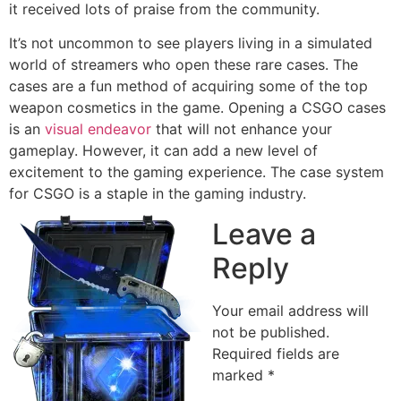
it received lots of praise from the community.
It’s not uncommon to see players living in a simulated
world of streamers who open these rare cases. The
cases are a fun method of acquiring some of the top
weapon cosmetics in the game. Opening a CSGO cases
is an
visual endeavor
that will not enhance your
gameplay. However, it can add a new level of
excitement to the gaming experience. The case system
for CSGO is a staple in the gaming industry.
Leave a
Reply
Your email address will
not be published.
Required fields are
marked
*