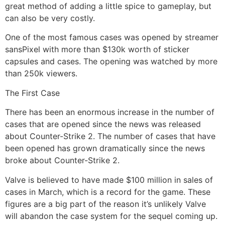
great method of adding a little spice to gameplay, but
can also be very costly.
One of the most famous cases was opened by streamer
sansPixel with more than $130k worth of sticker
capsules and cases. The opening was watched by more
than 250k viewers.
The First Case
There has been an enormous increase in the number of
cases that are opened since the news was released
about Counter-Strike 2. The number of cases that have
been opened has grown dramatically since the news
broke about Counter-Strike 2.
Valve is believed to have made $100 million in sales of
cases in March, which is a record for the game. These
figures are a big part of the reason it’s unlikely Valve
will abandon the case system for the sequel coming up.