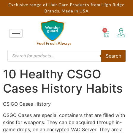
Exclusive range of Hair Care Products from High Ridge
Brands, Made in USA
Feel Fresh Always
Search
10 Healthy CSGO
Cases History Habits
CS:GO Cases History
CSGO Cases are special containers that are filled with
skins for weapons. They can be acquired through in-
game drops, on an encrypted VAC Server. They are a