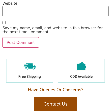
Website
Save my name, email, and website in this browser for
the next time I comment.
Free Shipping
COD Available
Have Queries Or Concerns?
Contact Us