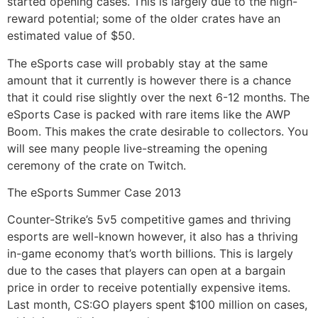
started opening cases. This is largely due to the high-
reward potential; some of the older crates have an
estimated value of $50.
The eSports case will probably stay at the same
amount that it currently is however there is a chance
that it could rise slightly over the next 6-12 months. The
eSports Case is packed with rare items like the AWP
Boom. This makes the crate desirable to collectors. You
will see many people live-streaming the opening
ceremony of the crate on Twitch.
The eSports Summer Case 2013
Counter-Strike’s 5v5 competitive games and thriving
esports are well-known however, it also has a thriving
in-game economy that’s worth billions. This is largely
due to the cases that players can open at a bargain
price in order to receive potentially expensive items.
Last month, CS:GO players spent $100 million on cases,