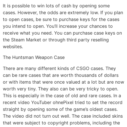
It is possible to win lots of cash by opening some
cases. However, the odds are extremely low. If you plan
to open cases, be sure to purchase keys for the cases
you intend to open. You’ll increase your chances to
receive what you need. You can purchase case keys on
the Steam Market or through third party reselling
websites.
The Huntsman Weapon Case
There are many different kinds of CSGO cases. They
can be rare cases that are worth thousands of dollars
or with items that were once valued at a lot but are now
worth very tiny. They also can be very tricky to open.
This is especially in the case of old and rare cases. In a
recent video YouTuber ohnePixel tried to set the record
straight by opening some of the game’s oldest cases.
The video did not turn out well. The case included skins
that were subject to copyright problems, including the