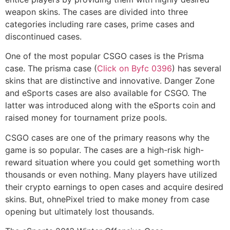
weapon skins. The cases are divided into three
categories including rare cases, prime cases and
discontinued cases.
One of the most popular CSGO cases is the Prisma
case. The prisma case (
Click on Byfc 0396
) has several
skins that are distinctive and innovative. Danger Zone
and eSports cases are also available for CSGO. The
latter was introduced along with the eSports coin and
raised money for tournament prize pools.
CSGO cases are one of the primary reasons why the
game is so popular. The cases are a high-risk high-
reward situation where you could get something worth
thousands or even nothing. Many players have utilized
their crypto earnings to open cases and acquire desired
skins. But, ohnePixel tried to make money from case
opening but ultimately lost thousands.