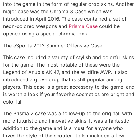
into the game in the form of regular drop skins. Another
major case was the Chroma 3 Case which was
introduced in April 2016. The case contained a set of
neon-colored weapons and
Prisma Case
could be
opened using a special chroma lock.
The eSports 2013 Summer Offensive Case
This case included a variety of stylish and colorful skins
for the game. The most notable of these were the
Legend of Anubis AK-47, and the Wildfire AWP. It also
introduced a glove drop that is still popular among
players. This case is a great accessory to the game, and
is worth a look if your favorite cosmetics are bright and
colorful.
The Prisma 2 case was a follow-up to the original, with
more futuristic and innovative skins. It was a fantastic
addition to the game and is a must for anyone who
loves the style of the shooter. It also included a few