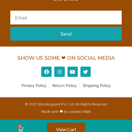
Send
SHOW US SOME ❤ ON SOCIAL MEDIA
Privacy Policy
Return Policy
Shipping Policy
© 2022 Wundorguard Pvt. Ltd. All Rights Reserved
Made with ❤ by Leaderz Walk
View Cart