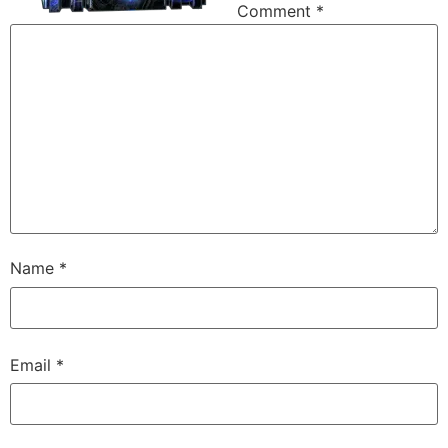
Comment
*
Name
*
Email
*