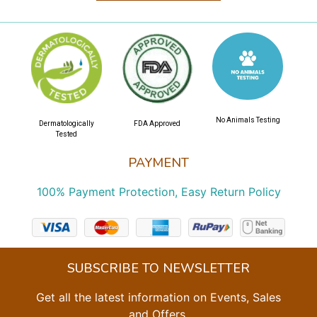
No Animals Testing
Dermatologically
FDA Approved
Tested
PAYMENT
100% Payment Protection, Easy Return Policy
SUBSCRIBE TO NEWSLETTER
Get all the latest information on Events, Sales
and Offers.