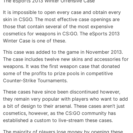
The eSports 2013 Winter Offensive Case
It is impossible to open every case and obtain every
skin in CSGO. The most effective case openings are
those that contain several of the most expensive
cosmetics for weapons in CS:GO. The eSports 2013
Winter Case is one of these.
This case was added to the game in November 2013.
The case includes twelve new skins and accessories for
weapons. It was the first weapon case that donated
some of the profits to prize pools in competitive
Counter-Strike Tournaments.
These cases have since been discontinued however,
they remain very popular with players who want to add
a bit of design to their arsenal. These cases aren’t just
cosmetics, however, as the CS:GO community has
established a custom to live-stream these cases.
The majority of players lose money by opening these