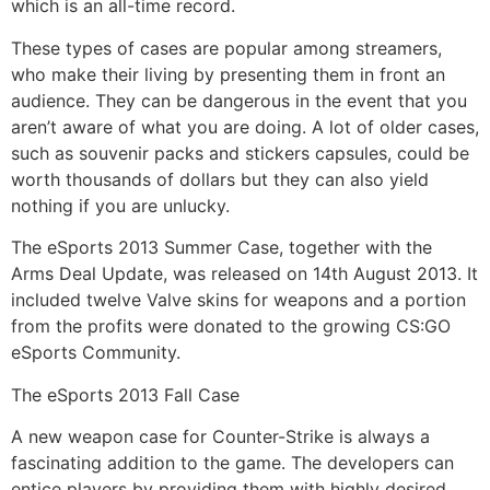
which is an all-time record.
These types of cases are popular among streamers,
who make their living by presenting them in front an
audience. They can be dangerous in the event that you
aren’t aware of what you are doing. A lot of older cases,
such as souvenir packs and stickers capsules, could be
worth thousands of dollars but they can also yield
nothing if you are unlucky.
The eSports 2013 Summer Case, together with the
Arms Deal Update, was released on 14th August 2013. It
included twelve Valve skins for weapons and a portion
from the profits were donated to the growing CS:GO
eSports Community.
The eSports 2013 Fall Case
A new weapon case for Counter-Strike is always a
fascinating addition to the game. The developers can
entice players by providing them with highly desired