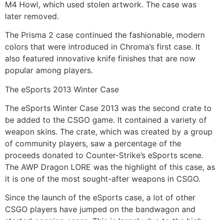
M4 Howl, which used stolen artwork. The case was
later removed.
The Prisma 2 case continued the fashionable, modern
colors that were introduced in Chroma’s first case. It
also featured innovative knife finishes that are now
popular among players.
The eSports 2013 Winter Case
The eSports Winter Case 2013 was the second crate to
be added to the CSGO game. It contained a variety of
weapon skins. The crate, which was created by a group
of community players, saw a percentage of the
proceeds donated to Counter-Strike’s eSports scene.
The AWP Dragon LORE was the highlight of this case, as
it is one of the most sought-after weapons in CSGO.
Since the launch of the eSports case, a lot of other
CSGO players have jumped on the bandwagon and