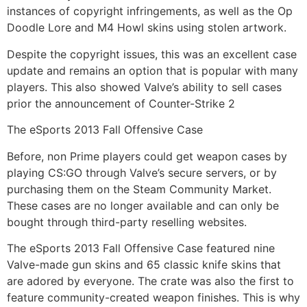
instances of copyright infringements, as well as the Op
Doodle Lore and M4 Howl skins using stolen artwork.
Despite the copyright issues, this was an excellent case
update and remains an option that is popular with many
players. This also showed Valve’s ability to sell cases
prior the announcement of Counter-Strike 2
The eSports 2013 Fall Offensive Case
Before, non Prime players could get weapon cases by
playing CS:GO through Valve’s secure servers, or by
purchasing them on the Steam Community Market.
These cases are no longer available and can only be
bought through third-party reselling websites.
The eSports 2013 Fall Offensive Case featured nine
Valve-made gun skins and 65 classic knife skins that
are adored by everyone. The crate was also the first to
feature community-created weapon finishes. This is why