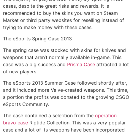
cases, despite the great risks and rewards. It is
recommended to buy the skins you want on Steam
Market or third party websites for reselling instead of
trying to make money with these cases.
The eSports Spring Case 2013
The spring case was stocked with skins for knives and
weapons that aren’t normally available in-game. This
case was a big success and
Prisma Case
attracted a lot
of new players.
The eSports 2013 Summer Case followed shortly after,
and it included more Valve-created weapons. This time,
a portion the profits was donated to the growing CSGO
eSports Community.
The case contained a selection from the
operation
bravo case
Riptide Collection. This was a very popular
case and a lot of its weapons have been incorporated