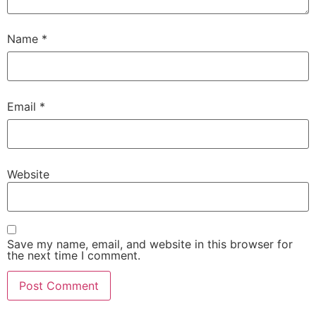
Name
*
Email
*
Website
Save my name, email, and website in this browser for
the next time I comment.