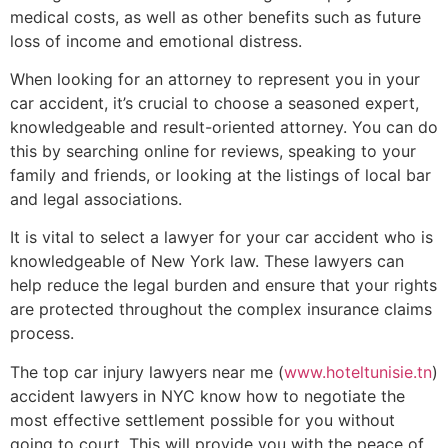
medical costs, as well as other benefits such as future
loss of income and emotional distress.
When looking for an attorney to represent you in your
car accident, it’s crucial to choose a seasoned expert,
knowledgeable and result-oriented attorney. You can do
this by searching online for reviews, speaking to your
family and friends, or looking at the listings of local bar
and legal associations.
It is vital to select a lawyer for your car accident who is
knowledgeable of New York law. These lawyers can
help reduce the legal burden and ensure that your rights
are protected throughout the complex insurance claims
process.
The top car injury lawyers near me (
www.hoteltunisie.tn
)
accident lawyers in NYC know how to negotiate the
most effective settlement possible for you without
going to court. This will provide you with the peace of