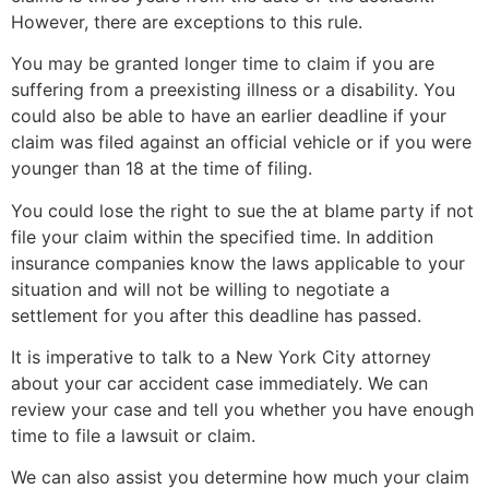
However, there are exceptions to this rule.
You may be granted longer time to claim if you are
suffering from a preexisting illness or a disability. You
could also be able to have an earlier deadline if your
claim was filed against an official vehicle or if you were
younger than 18 at the time of filing.
You could lose the right to sue the at blame party if not
file your claim within the specified time. In addition
insurance companies know the laws applicable to your
situation and will not be willing to negotiate a
settlement for you after this deadline has passed.
It is imperative to talk to a New York City attorney
about your car accident case immediately. We can
review your case and tell you whether you have enough
time to file a lawsuit or claim.
We can also assist you determine how much your claim