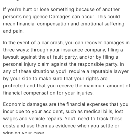
If you’re hurt or lose something because of another
person’s negligence Damages can occur. This could
mean financial compensation and emotional suffering
and pain.
In the event of a car crash, you can recover damages in
three ways: through your insurance company, filing a
lawsuit against the at fault party, and/or by filing a
personal injury claim against the responsible party. In
any of these situations you’ll require a reputable lawyer
by your side to make sure that your rights are
protected and that you receive the maximum amount of
financial compensation for your injuries.
Economic damages are the financial expenses that you
incur due to your accident, such as medical bills, lost
wages and vehicle repairs. You’ll need to track these
costs and use them as evidence when you settle or
winning your case.