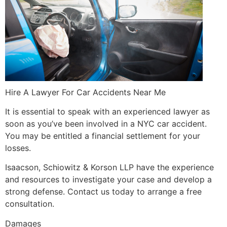
Hire A Lawyer For Car Accidents Near Me
It is essential to speak with an experienced lawyer as
soon as you’ve been involved in a NYC car accident.
You may be entitled a financial settlement for your
losses.
Isaacson, Schiowitz & Korson LLP have the experience
and resources to investigate your case and develop a
strong defense. Contact us today to arrange a free
consultation.
Damages