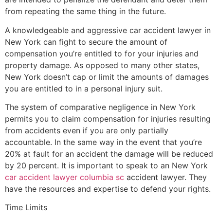
from repeating the same thing in the future.
A knowledgeable and aggressive car accident lawyer in
New York can fight to secure the amount of
compensation you’re entitled to for your injuries and
property damage. As opposed to many other states,
New York doesn’t cap or limit the amounts of damages
you are entitled to in a personal injury suit.
The system of comparative negligence in New York
permits you to claim compensation for injuries resulting
from accidents even if you are only partially
accountable. In the same way in the event that you’re
20% at fault for an accident the damage will be reduced
by 20 percent. It is important to speak to an New York
car accident lawyer columbia sc
accident lawyer. They
have the resources and expertise to defend your rights.
Time Limits