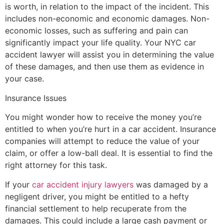
is worth, in relation to the impact of the incident. This
includes non-economic and economic damages. Non-
economic losses, such as suffering and pain can
significantly impact your life quality. Your NYC car
accident lawyer will assist you in determining the value
of these damages, and then use them as evidence in
your case.
Insurance Issues
You might wonder how to receive the money you’re
entitled to when you’re hurt in a car accident. Insurance
companies will attempt to reduce the value of your
claim, or offer a low-ball deal. It is essential to find the
right attorney for this task.
If your
car accident injury lawyers
was damaged by a
negligent driver, you might be entitled to a hefty
financial settlement to help recuperate from the
damages. This could include a large cash payment or