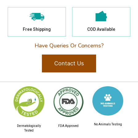
Free Shipping
COD Available
Have Queries Or Concerns?
Contact Us
No Animals Testing
Dermatologically
FDA Approved
Tested