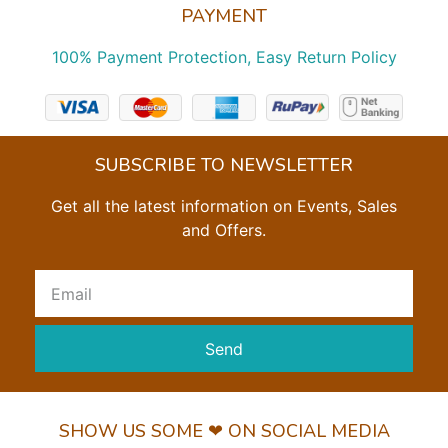
PAYMENT
100% Payment Protection, Easy Return Policy
SUBSCRIBE TO NEWSLETTER
Get all the latest information on Events, Sales
and Offers.
Send
SHOW US SOME ❤ ON SOCIAL MEDIA