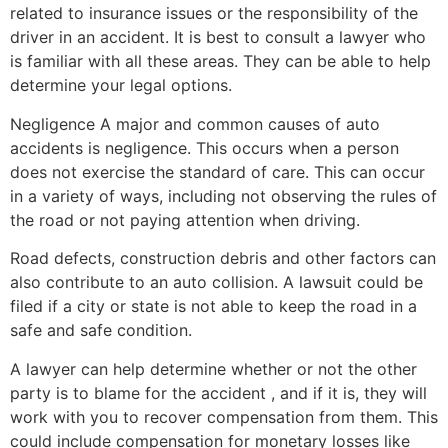
related to insurance issues or the responsibility of the
driver in an accident. It is best to consult a lawyer who
is familiar with all these areas. They can be able to help
determine your legal options.
Negligence A major and common causes of auto
accidents is negligence. This occurs when a person
does not exercise the standard of care. This can occur
in a variety of ways, including not observing the rules of
the road or not paying attention when driving.
Road defects, construction debris and other factors can
also contribute to an auto collision. A lawsuit could be
filed if a city or state is not able to keep the road in a
safe and safe condition.
A lawyer can help determine whether or not the other
party is to blame for the accident , and if it is, they will
work with you to recover compensation from them. This
could include compensation for monetary losses like