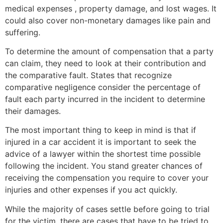
medical expenses , property damage, and lost wages. It
could also cover non-monetary damages like pain and
suffering.
To determine the amount of compensation that a party
can claim, they need to look at their contribution and
the comparative fault. States that recognize
comparative negligence consider the percentage of
fault each party incurred in the incident to determine
their damages.
The most important thing to keep in mind is that if
injured in a car accident it is important to seek the
advice of a lawyer within the shortest time possible
following the incident. You stand greater chances of
receiving the compensation you require to cover your
injuries and other expenses if you act quickly.
While the majority of cases settle before going to trial
for the victim, there are cases that have to be tried to