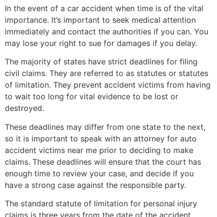
In the event of a car accident when time is of the vital
importance. It’s important to seek medical attention
immediately and contact the authorities if you can. You
may lose your right to sue for damages if you delay.
The majority of states have strict deadlines for filing
civil claims. They are referred to as statutes or statutes
of limitation. They prevent accident victims from having
to wait too long for vital evidence to be lost or
destroyed.
These deadlines may differ from one state to the next,
so it is important to speak with an attorney for auto
accident victims near me prior to deciding to make
claims. These deadlines will ensure that the court has
enough time to review your case, and decide if you
have a strong case against the responsible party.
The standard statute of limitation for personal injury
claims is three years from the date of the accident.