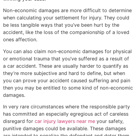
Non-economic damages are more difficult to determine
when calculating your settlement for injury. They could
be less tangible ways that you’ve been hurt by the
accident, like the loss of the companionship of a loved
ones affection.
You can also claim non-economic damages for physical
or emotional trauma that you’ve suffered as a result of
a car accident. These are usually harder to quantify as
they’re more subjective and hard to define, but when
you can prove your accident caused suffering and pain
then you may be entitled to some kind of non-economic
damages.
In very rare circumstances where the responsible party
has committed an especially egregious act of careless
disregard for
car injury lawyers near me
your safety,
punitive damages could be available. These damages
are intended to penalize the defendant and deter them