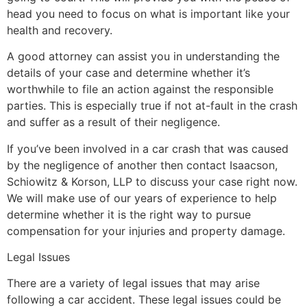
head you need to focus on what is important like your
health and recovery.
A good attorney can assist you in understanding the
details of your case and determine whether it’s
worthwhile to file an action against the responsible
parties. This is especially true if not at-fault in the crash
and suffer as a result of their negligence.
If you’ve been involved in a car crash that was caused
by the negligence of another then contact Isaacson,
Schiowitz & Korson, LLP to discuss your case right now.
We will make use of our years of experience to help
determine whether it is the right way to pursue
compensation for your injuries and property damage.
Legal Issues
There are a variety of legal issues that may arise
following a car accident. These legal issues could be