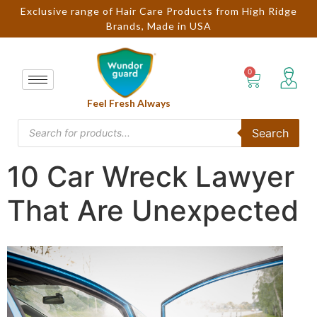
Exclusive range of Hair Care Products from High Ridge
Brands, Made in USA
Feel Fresh Always
Search
10 Car Wreck Lawyer
That Are Unexpected