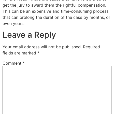
get the jury to award them the rightful compensation.
This can be an expensive and time-consuming process
that can prolong the duration of the case by months, or
even years.
Leave a Reply
Your email address will not be published.
Required
fields are marked
*
Comment
*