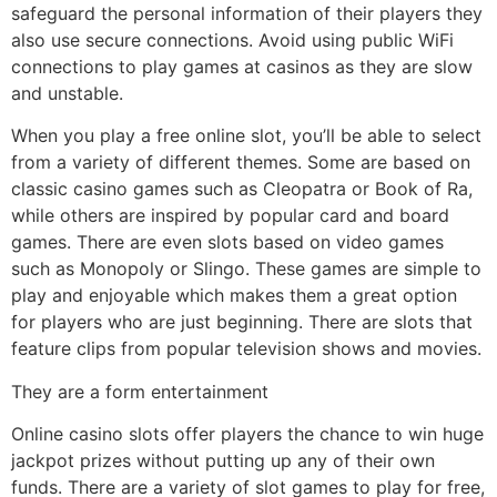
safeguard the personal information of their players they
also use secure connections. Avoid using public WiFi
connections to play games at casinos as they are slow
and unstable.
When you play a free online slot, you’ll be able to select
from a variety of different themes. Some are based on
classic casino games such as Cleopatra or Book of Ra,
while others are inspired by popular card and board
games. There are even slots based on video games
such as Monopoly or Slingo. These games are simple to
play and enjoyable which makes them a great option
for players who are just beginning. There are slots that
feature clips from popular television shows and movies.
They are a form entertainment
Online casino slots offer players the chance to win huge
jackpot prizes without putting up any of their own
funds. There are a variety of slot games to play for free,