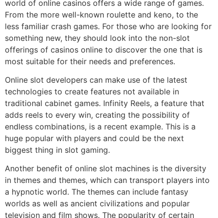
world of online casinos offers a wide range of games.
From the more well-known roulette and keno, to the
less familiar crash games. For those who are looking for
something new, they should look into the non-slot
offerings of casinos online to discover the one that is
most suitable for their needs and preferences.
Online slot developers can make use of the latest
technologies to create features not available in
traditional cabinet games. Infinity Reels, a feature that
adds reels to every win, creating the possibility of
endless combinations, is a recent example. This is a
huge popular with players and could be the next
biggest thing in slot gaming.
Another benefit of online slot machines is the diversity
in themes and themes, which can transport players into
a hypnotic world. The themes can include fantasy
worlds as well as ancient civilizations and popular
television and film shows. The popularity of certain