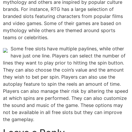
mythology and others are inspired by popular culture
brands. For instance, RTG has a large selection of
branded slots featuring characters from popular films
and video games. Some of their games are based on
mythology while others are themed around sports
teams or celebrities.
Some free slots have multiple paylines, while other
have just one line. Players can select the number of
lines they want to play prior to hitting the spin button.
They can also choose the coin’s value and the amount
they wish to bet per spin. Players can also use the
autoplay feature to spin the reels an amount of time.
Players can also manage their risk by altering the speed
at which spins are performed. They can also customize
the sound and music of the game. These options may
not be available in all free slots but they can improve
the gameplay.