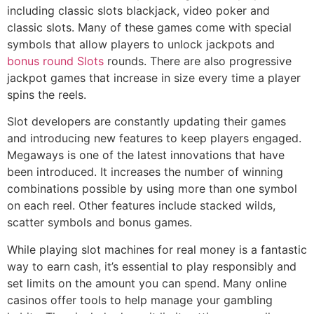
including classic slots blackjack, video poker and
classic slots. Many of these games come with special
symbols that allow players to unlock jackpots and
bonus round Slots
rounds. There are also progressive
jackpot games that increase in size every time a player
spins the reels.
Slot developers are constantly updating their games
and introducing new features to keep players engaged.
Megaways is one of the latest innovations that have
been introduced. It increases the number of winning
combinations possible by using more than one symbol
on each reel. Other features include stacked wilds,
scatter symbols and bonus games.
While playing slot machines for real money is a fantastic
way to earn cash, it’s essential to play responsibly and
set limits on the amount you can spend. Many online
casinos offer tools to help manage your gambling