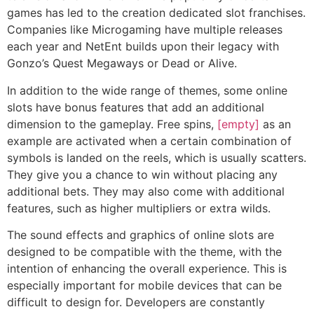
games has led to the creation dedicated slot franchises.
Companies like Microgaming have multiple releases
each year and NetEnt builds upon their legacy with
Gonzo’s Quest Megaways or Dead or Alive.
In addition to the wide range of themes, some online
slots have bonus features that add an additional
dimension to the gameplay. Free spins,
[empty]
as an
example are activated when a certain combination of
symbols is landed on the reels, which is usually scatters.
They give you a chance to win without placing any
additional bets. They may also come with additional
features, such as higher multipliers or extra wilds.
The sound effects and graphics of online slots are
designed to be compatible with the theme, with the
intention of enhancing the overall experience. This is
especially important for mobile devices that can be
difficult to design for. Developers are constantly