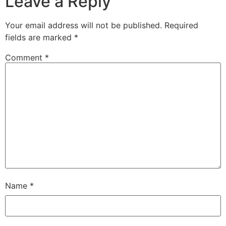
Leave a Reply
Your email address will not be published.
Required
fields are marked
*
Comment
*
Name
*