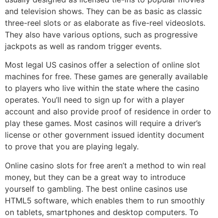
and television shows. They can be as basic as classic
three-reel slots or as elaborate as five-reel videoslots.
They also have various options, such as progressive
jackpots as well as random trigger events.
Most legal US casinos offer a selection of online slot
machines for free. These games are generally available
to players who live within the state where the casino
operates. You’ll need to sign up for with a player
account and also provide proof of residence in order to
play these games. Most casinos will require a driver’s
license or other government issued identity document
to prove that you are playing legaly.
Online casino slots for free aren’t a method to win real
money, but they can be a great way to introduce
yourself to gambling. The best online casinos use
HTML5 software, which enables them to run smoothly
on tablets, smartphones and desktop computers. To