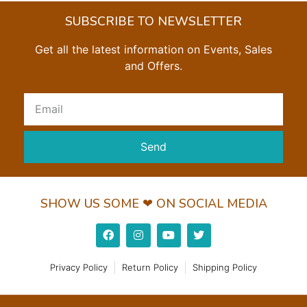
SUBSCRIBE TO NEWSLETTER
Get all the latest information on Events, Sales
and Offers.
Send
SHOW US SOME ❤ ON SOCIAL MEDIA
Privacy Policy
Return Policy
Shipping Policy