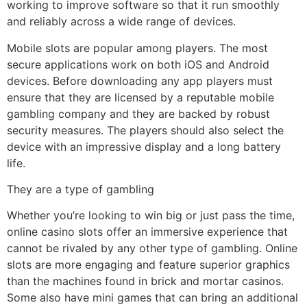
working to improve software so that it run smoothly
and reliably across a wide range of devices.
Mobile slots are popular among players. The most
secure applications work on both iOS and Android
devices. Before downloading any app players must
ensure that they are licensed by a reputable mobile
gambling company and they are backed by robust
security measures. The players should also select the
device with an impressive display and a long battery
life.
They are a type of gambling
Whether you’re looking to win big or just pass the time,
online casino slots offer an immersive experience that
cannot be rivaled by any other type of gambling. Online
slots are more engaging and feature superior graphics
than the machines found in brick and mortar casinos.
Some also have mini games that can bring an additional