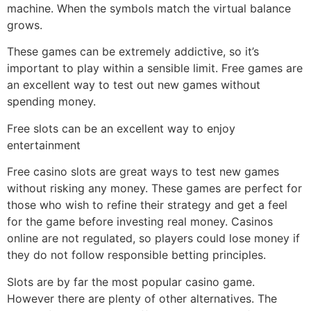
machine. When the symbols match the virtual balance
grows.
These games can be extremely addictive, so it’s
important to play within a sensible limit. Free games are
an excellent way to test out new games without
spending money.
Free slots can be an excellent way to enjoy
entertainment
Free casino slots are great ways to test new games
without risking any money. These games are perfect for
those who wish to refine their strategy and get a feel
for the game before investing real money. Casinos
online are not regulated, so players could lose money if
they do not follow responsible betting principles.
Slots are by far the most popular casino game.
However there are plenty of other alternatives. The