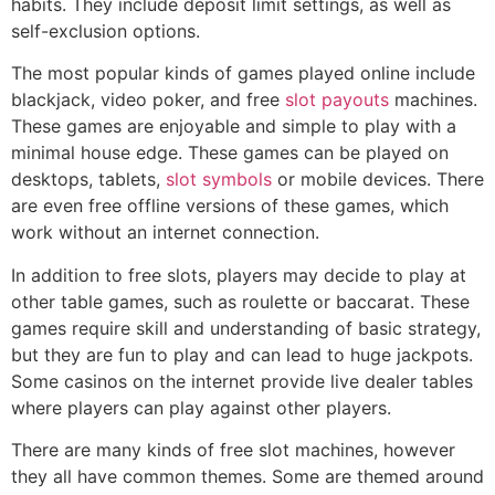
habits. They include deposit limit settings, as well as
self-exclusion options.
The most popular kinds of games played online include
blackjack, video poker, and free
slot payouts
machines.
These games are enjoyable and simple to play with a
minimal house edge. These games can be played on
desktops, tablets,
slot symbols
or mobile devices. There
are even free offline versions of these games, which
work without an internet connection.
In addition to free slots, players may decide to play at
other table games, such as roulette or baccarat. These
games require skill and understanding of basic strategy,
but they are fun to play and can lead to huge jackpots.
Some casinos on the internet provide live dealer tables
where players can play against other players.
There are many kinds of free slot machines, however
they all have common themes. Some are themed around