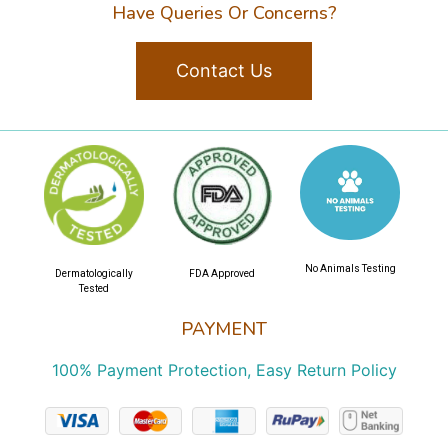
Have Queries Or Concerns?
Contact Us
No Animals Testing
Dermatologically
FDA Approved
Tested
PAYMENT
100% Payment Protection, Easy Return Policy