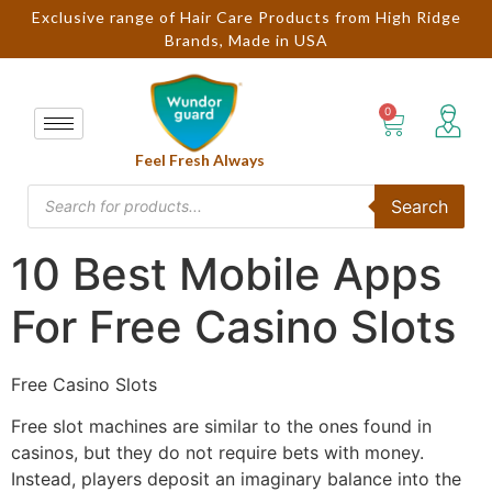
Exclusive range of Hair Care Products from High Ridge
Brands, Made in USA
Feel Fresh Always
Search
10 Best Mobile Apps
For Free Casino Slots
Free Casino Slots
Free slot machines are similar to the ones found in
casinos, but they do not require bets with money.
Instead, players deposit an imaginary balance into the