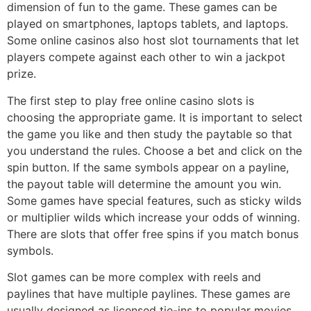
dimension of fun to the game. These games can be
played on smartphones, laptops tablets, and laptops.
Some online casinos also host slot tournaments that let
players compete against each other to win a jackpot
prize.
The first step to play free online casino slots is
choosing the appropriate game. It is important to select
the game you like and then study the paytable so that
you understand the rules. Choose a bet and click on the
spin button. If the same symbols appear on a payline,
the payout table will determine the amount you win.
Some games have special features, such as sticky wilds
or multiplier wilds which increase your odds of winning.
There are slots that offer free spins if you match bonus
symbols.
Slot games can be more complex with reels and
paylines that have multiple paylines. These games are
usually designed as licensed tie-ins to popular movies