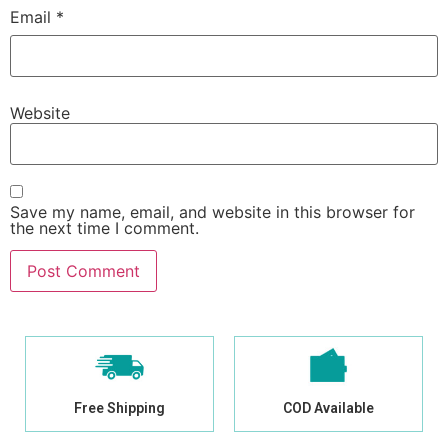
Email
*
Website
Save my name, email, and website in this browser for
the next time I comment.
Free Shipping
COD Available