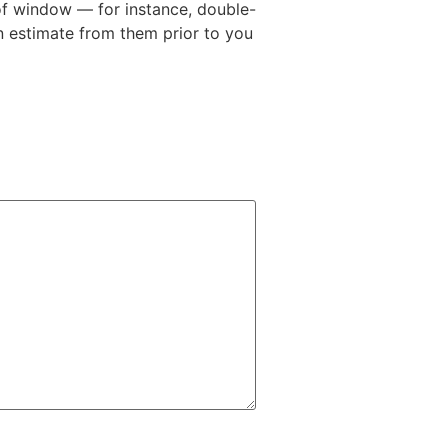
 of window — for instance, double-
 estimate from them prior to you