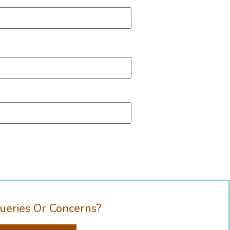
ueries Or Concerns?