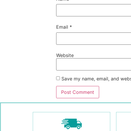
Email
*
Website
Save my name, email, and websi