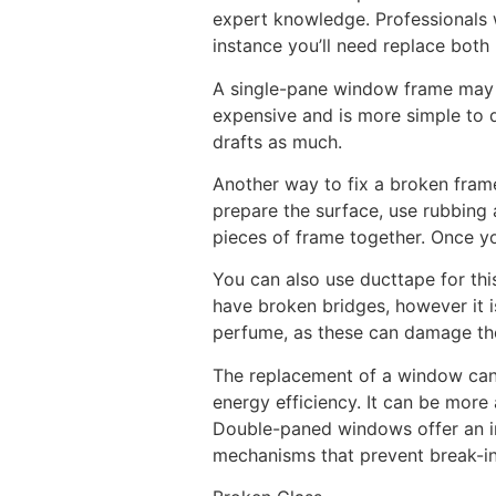
expert knowledge. Professionals w
instance you’ll need replace both 
A single-pane window frame may be
expensive and is more simple to 
drafts as much.
Another way to fix a broken frame 
prepare the surface, use rubbing a
pieces of frame together. Once yo
You can also use ducttape for thi
have broken bridges, however it 
perfume, as these can damage the
The replacement of a window can 
energy efficiency. It can be more
Double-paned windows offer an 
mechanisms that prevent break-in