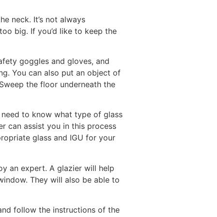
he neck. It’s not always
oo big. If you’d like to keep the
safety goggles and gloves, and
ng. You can also put an object of
 Sweep the floor underneath the
ll need to know what type of glass
er can assist you in this process
ropriate glass and IGU for your
y an expert. A glazier will help
indow. They will also be able to
nd follow the instructions of the