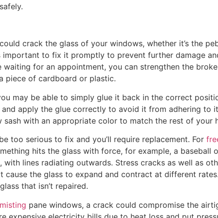
safely.
 could crack the glass of your windows, whether it’s the p
t’s important to fix it promptly to prevent further damage a
re waiting for an appointment, you can strengthen the brok
a piece of cardboard or plastic.
you may be able to simply glue it back in the correct posi
and apply the glue correctly to avoid it from adhering to its
 sash with an appropriate color to match the rest of your
be too serious to fix and you’ll require replacement. For
fre
ething hits the glass with force, for example, a baseball 
, with lines radiating outwards. Stress cracks as well as o
 cause the glass to expand and contract at different rates
glass that isn’t repaired.
misting
pane windows, a crack could compromise the airtig
ore expensive electricity bills due to heat loss and put pre