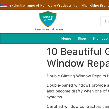
Exclusive range of Hair Care Products from High Ridge Bran
Feel Fresh Always
Home
Shop
Shampoo
10 Beautiful
Window Repa
Double Glazing Window Repairs 
Double-paned windows provide a s
also become drafty when one of th
systems.
Certified window contractors can