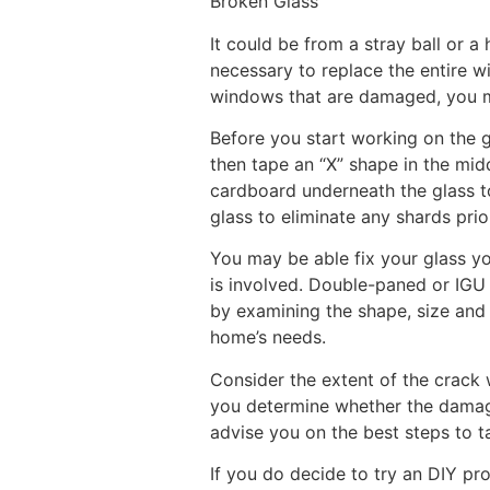
Broken Glass
It could be from a stray ball or 
necessary to replace the entire wi
windows that are damaged, you ma
Before you start working on the g
then tape an “X” shape in the mid
cardboard underneath the glass t
glass to eliminate any shards prior
You may be able fix your glass yo
is involved. Double-paned or IGU (
by examining the shape, size and
home’s needs.
Consider the extent of the crack
you determine whether the damage
advise you on the best steps to ta
If you do decide to try an DIY pro