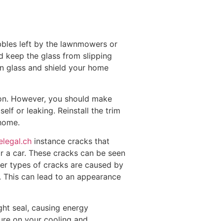
ebbles left by the lawnmowers or
nd keep the glass from slipping
en glass and shield your home
tion. However, you should make
elf or leaking. Reinstall the trim
 home.
elegal.ch
instance cracks that
or a car. These cracks can be seen
ther types of cracks are caused by
. This can lead to an appearance
ht seal, causing energy
ssure on your cooling and