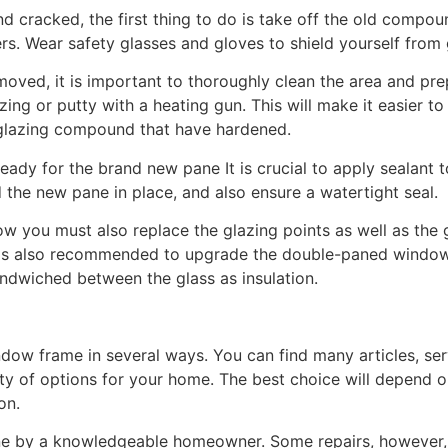
cracked, the first thing to do is take off the old compoun
ers. Wear safety glasses and gloves to shield yourself from 
moved, it is important to thoroughly clean the area and pr
ng or putty with a heating gun. This will make it easier to 
glazing compound that have hardened.
eady for the brand new pane It is crucial to apply sealant
ld the new pane in place, and also ensure a watertight seal.
w you must also replace the glazing points as well as the
It is also recommended to upgrade the double-paned window 
andwiched between the glass as insulation.
dow frame in several ways. You can find many articles, serv
iety of options for your home. The best choice will depend 
on.
ne by a knowledgeable homeowner. Some repairs, however,