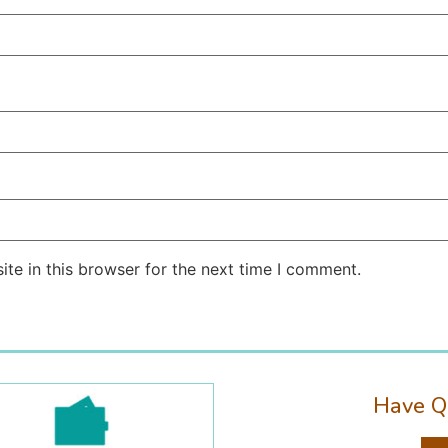
te in this browser for the next time I comment.
Have Q