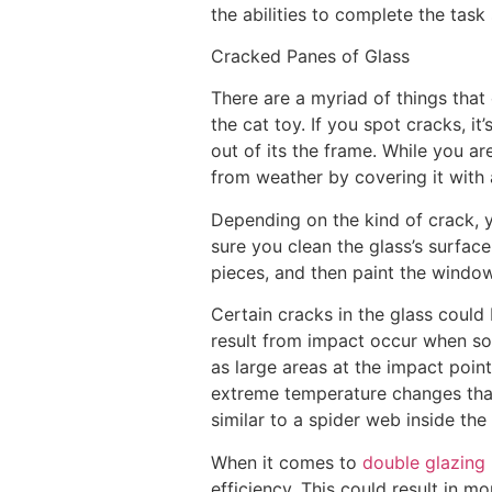
the abilities to complete the task 
Cracked Panes of Glass
There are a myriad of things that
the cat toy. If you spot cracks, i
out of its the frame. While you a
from weather by covering it with 
Depending on the kind of crack, 
sure you clean the glass’s surface 
pieces, and then paint the window
Certain cracks in the glass could 
result from impact occur when som
as large areas at the impact point
extreme temperature changes that
similar to a spider web inside the 
When it comes to
double glazing 
efficiency. This could result in m