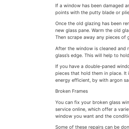
If a window has been damaged and 
points with the putty blade or pli
Once the old glazing has been re
new glass pane. Warm the old glazi
Then scrape away any pieces of 
After the window is cleaned and r
glass’s edge. This will help to ho
If you have a double-paned windo
pieces that hold them in place. 
energy efficient, by with argon s
Broken Frames
You can fix your broken glass win
service online, which offer a var
window you want and the conditi
Some of these repairs can be do