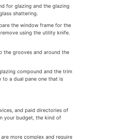
d for glazing and the glazing
glass shattering.
epare the window frame for the
remove using the utility knife.
 to the grooves and around the
 glazing compound and the trim
to a dual pane one that is
ices, and paid directories of
on your budget, the kind of
 are more complex and require