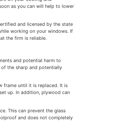
oon as you can will help to lower
tified and licensed by the state
 while working on your windows. If
 the firm is reliable.
ements and potential harm to
 of the sharp and potentially
frame until it is replaced. It is
set up. In addition, plywood can
ace. This can prevent the glass
foolproof and does not completely