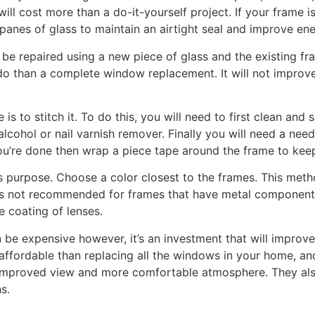
ill cost more than a do-it-yourself project. If your frame
panes of glass to maintain an airtight seal and improve ene
 repaired using a new piece of glass and the existing fram
do than a complete window replacement. It will not improve
is to stitch it. To do this, you will need to first clean an
lcohol or nail varnish remover. Finally you will need a need
u’re done then wrap a piece tape around the frame to keep 
s purpose. Choose a color closest to the frames. This metho
is not recommended for frames that have metal components
 coating of lenses.
be expensive however, it’s an investment that will impro
 affordable than replacing all the windows in your home, an
improved view and more comfortable atmosphere. They al
s.