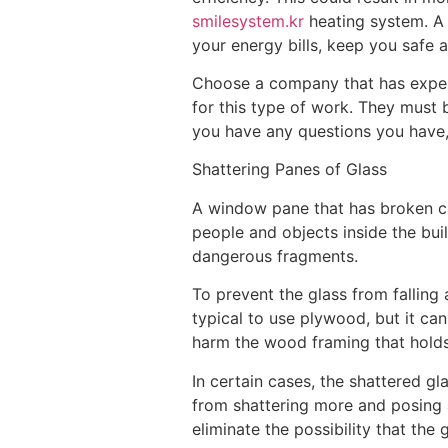
smilesystem.kr
heating system. A 
your energy bills, keep you safe
Choose a company that has experi
for this type of work. They must b
you have any questions you have, a
Shattering Panes of Glass
A window pane that has broken can
people and objects inside the buil
dangerous fragments.
To prevent the glass from falling a
typical to use plywood, but it ca
harm the wood framing that holds
In certain cases, the shattered gl
from shattering more and posing 
eliminate the possibility that th