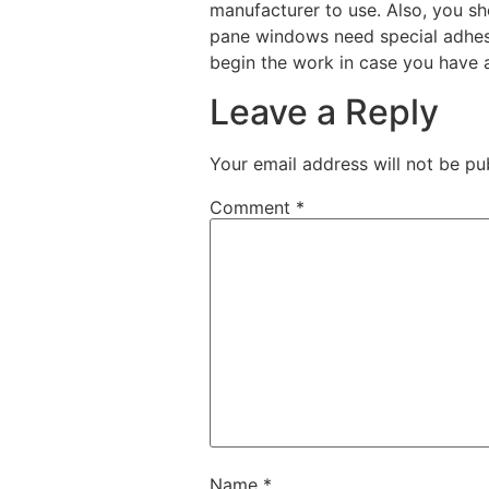
manufacturer to use. Also, you sh
pane windows need special adhesi
begin the work in case you have 
Leave a Reply
Your email address will not be pu
Comment
*
Name
*