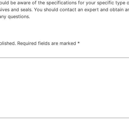
ould be aware of the specifications for your specific type
ves and seals. You should contact an expert and obtain an
any questions.
blished.
Required fields are marked
*