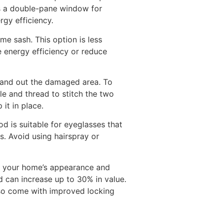
 is a double-pane window for
rgy efficiency.
e sash. This option is less
 energy efficiency or reduce
d sand out the damaged area. To
le and thread to stitch the two
it in place.
d is suitable for eyeglasses that
. Avoid using hairspray or
ve your home’s appearance and
d can increase up to 30% in value.
so come with improved locking