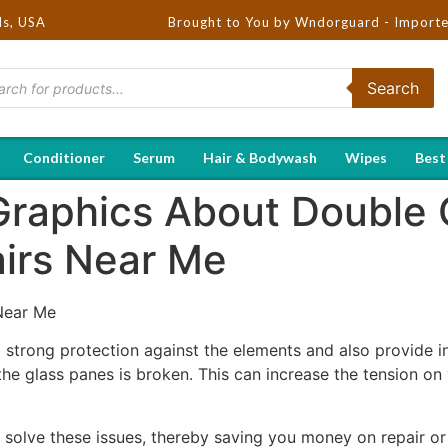
ds, USA
Brought to You by Wndorguard - Importers & Distri
Search
Conditioner
Serum
Hair & Bodywash
Wipes
Best
 Graphics About Double 
irs Near Me
Near Me
trong protection against the elements and also provide in
e glass panes is broken. This can increase the tension on
 solve these issues, thereby saving you money on repair o