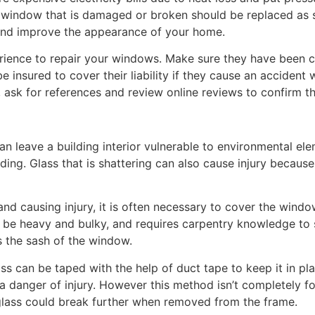
window that is damaged or broken should be replaced as s
 and improve the appearance of your home.
ence to repair your windows. Make sure they have been cer
e insured to cover their liability if they cause an accident
sk for references and review online reviews to confirm that
 leave a building interior vulnerable to environmental el
ding. Glass that is shattering can also cause injury because
nd causing injury, it is often necessary to cover the window 
n be heavy and bulky, and requires carpentry knowledge to 
 the sash of the window.
ass can be taped with the help of duct tape to keep it in pl
a danger of injury. However this method isn’t completely 
e glass could break further when removed from the frame.