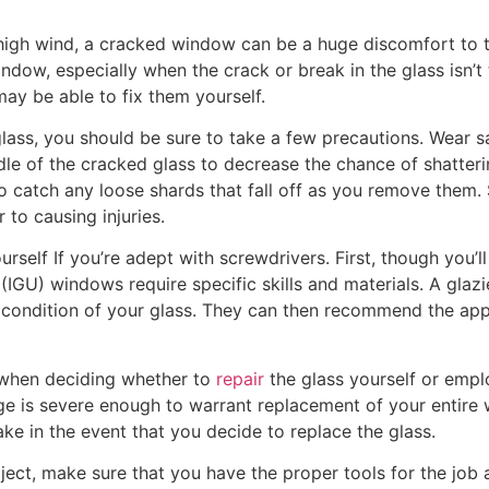
a high wind, a cracked window can be a huge discomfort to t
ndow, especially when the crack or break in the glass isn’t t
y be able to fix them yourself.
lass, you should be sure to take a few precautions. Wear 
dle of the cracked glass to decrease the chance of shatteri
o catch any loose shards that fall off as you remove them.
 to causing injuries.
urself If you’re adept with screwdrivers. First, though you’
IGU) windows require specific skills and materials. A glazi
 condition of your glass. They can then recommend the app
 when deciding whether to
repair
the glass yourself or emplo
 is severe enough to warrant replacement of your entire w
ke in the event that you decide to replace the glass.
ject, make sure that you have the proper tools for the job a