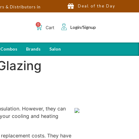
Deal of the Day
butors in India | Hot Selling Brands in USA, UK, Dubai, Qatar & E
Login/Signup
Cart
 Combos
Brands
Salon
Glazing
sulation. However, they can
 your cooling and heating
r replacement costs. They have