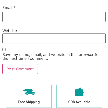
Email
*
Website
Save my name, email, and website in this browser for
the next time I comment.
Free Shipping
COD Available