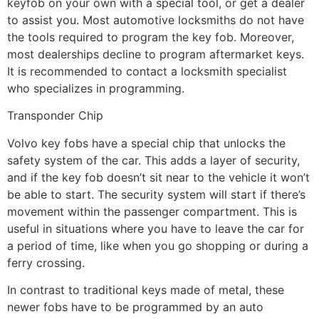
keyfob on your own with a special tool, or get a dealer
to assist you. Most automotive locksmiths do not have
the tools required to program the key fob. Moreover,
most dealerships decline to program aftermarket keys.
It is recommended to contact a locksmith specialist
who specializes in programming.
Transponder Chip
Volvo key fobs have a special chip that unlocks the
safety system of the car. This adds a layer of security,
and if the key fob doesn’t sit near to the vehicle it won’t
be able to start. The security system will start if there’s
movement within the passenger compartment. This is
useful in situations where you have to leave the car for
a period of time, like when you go shopping or during a
ferry crossing.
In contrast to traditional keys made of metal, these
newer fobs have to be programmed by an auto