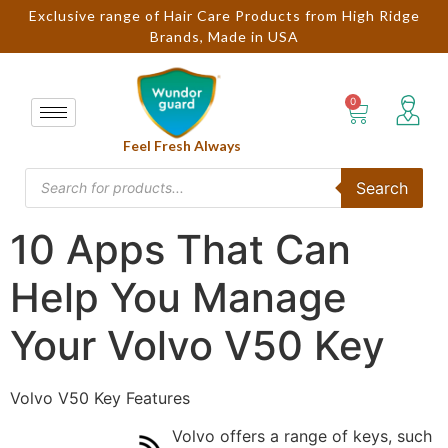
Exclusive range of Hair Care Products from High Ridge
Brands, Made in USA
Feel Fresh Always
Search
10 Apps That Can
Help You Manage
Your Volvo V50 Key
Volvo V50 Key Features
Volvo offers a range of keys, such