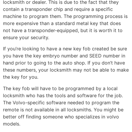
locksmith or dealer. This is due to the fact that they
contain a transponder chip and require a specific
machine to program them. The programming process is
more expensive than a standard metal key that does
not have a transponder-equipped, but it is worth it to
ensure your security.
If you’re looking to have a new key fob created be sure
you have the key embryo number and SEED number in
hand prior to going to the auto shop. If you don’t have
these numbers, your locksmith may not be able to make
the key for you.
The key fob will have to be programmed by a local
locksmith who has the tools and software for the job.
The Volvo-specific software needed to program the
remote is not available in all locksmiths. You might be
better off finding someone who specializes in volvo
models.