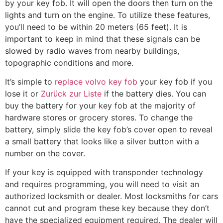
by your key fob. It will open the doors then turn on the
lights and turn on the engine. To utilize these features,
you’ll need to be within 20 meters (65 feet). It is
important to keep in mind that these signals can be
slowed by radio waves from nearby buildings,
topographic conditions and more.
It’s simple to
replace volvo key fob
your key fob if you
lose it or
Zurück zur Liste
if the battery dies. You can
buy the battery for your key fob at the majority of
hardware stores or grocery stores. To change the
battery, simply slide the key fob’s cover open to reveal
a small battery that looks like a silver button with a
number on the cover.
If your key is equipped with transponder technology
and requires programming, you will need to visit an
authorized locksmith or dealer. Most locksmiths for cars
cannot cut and program these key because they don’t
have the specialized equipment required. The dealer will