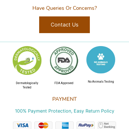
Have Queries Or Concerns?
Contact Us
No Animals Testing
Dermatologically
FDA Approved
Tested
PAYMENT
100% Payment Protection, Easy Return Policy