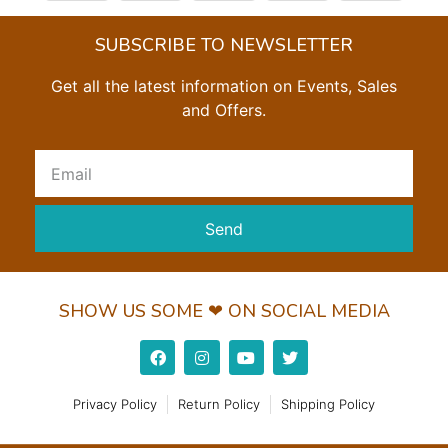
SUBSCRIBE TO NEWSLETTER
Get all the latest information on Events, Sales
and Offers.
Send
SHOW US SOME ❤ ON SOCIAL MEDIA
Privacy Policy
Return Policy
Shipping Policy