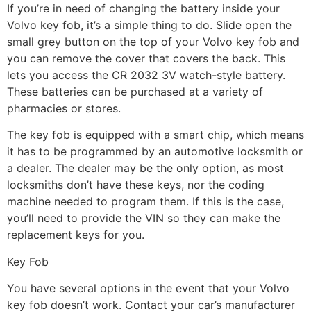
If you’re in need of changing the battery inside your
Volvo key fob, it’s a simple thing to do. Slide open the
small grey button on the top of your Volvo key fob and
you can remove the cover that covers the back. This
lets you access the CR 2032 3V watch-style battery.
These batteries can be purchased at a variety of
pharmacies or stores.
The key fob is equipped with a smart chip, which means
it has to be programmed by an automotive locksmith or
a dealer. The dealer may be the only option, as most
locksmiths don’t have these keys, nor the coding
machine needed to program them. If this is the case,
you’ll need to provide the VIN so they can make the
replacement keys for you.
Key Fob
You have several options in the event that your Volvo
key fob doesn’t work. Contact your car’s manufacturer