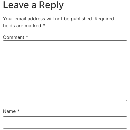
Leave a Reply
Your email address will not be published.
Required
fields are marked
*
Comment
*
Name
*