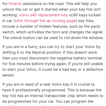
for
Powrót
assistance on the road. This will help you
unlock the car or get it started when your key fob isn’t
working.
volvo s40 replacement key
xc90 keys locked
in car (
click through the up coming page
) key fobs
include a number of hidden features, such as the panic
switch, which activates the horn and changes the signal.
The unlock button can be used to roll down the window.
If you are in a hurry, you can try to start your Volvo by
shifting it to the Neutral position. If this doesn’t work
then you must disconnect the negative battery terminal
for five minutes before trying again. If you’re still unable
to start your Volvo, it could be a bad key or a defective
sensor.
If you are in need of a new Volvo key it is crucial to
have it professionally programmed. This is because the
key fob has an internal transponder chip which needs to
be programmed for your car. You can program the