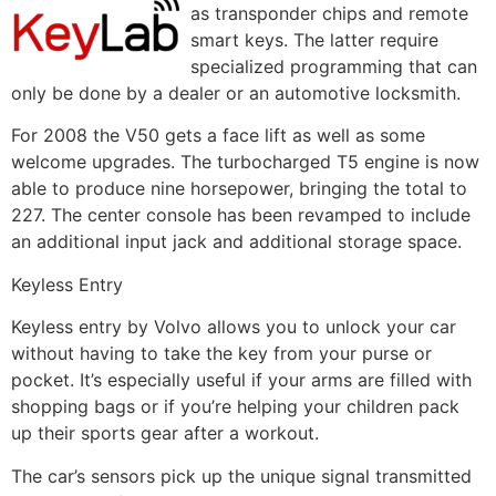
as transponder chips and remote
smart keys. The latter require
specialized programming that can
only be done by a dealer or an automotive locksmith.
For 2008 the V50 gets a face lift as well as some
welcome upgrades. The turbocharged T5 engine is now
able to produce nine horsepower, bringing the total to
227. The center console has been revamped to include
an additional input jack and additional storage space.
Keyless Entry
Keyless entry by Volvo allows you to unlock your car
without having to take the key from your purse or
pocket. It’s especially useful if your arms are filled with
shopping bags or if you’re helping your children pack
up their sports gear after a workout.
The car’s sensors pick up the unique signal transmitted