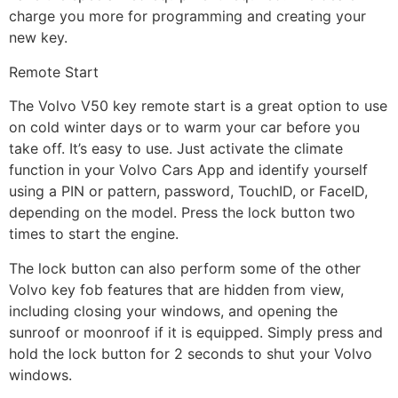
charge you more for programming and creating your
new key.
Remote Start
The Volvo V50 key remote start is a great option to use
on cold winter days or to warm your car before you
take off. It’s easy to use. Just activate the climate
function in your Volvo Cars App and identify yourself
using a PIN or pattern, password, TouchID, or FaceID,
depending on the model. Press the lock button two
times to start the engine.
The lock button can also perform some of the other
Volvo key fob features that are hidden from view,
including closing your windows, and opening the
sunroof or moonroof if it is equipped. Simply press and
hold the lock button for 2 seconds to shut your Volvo
windows.