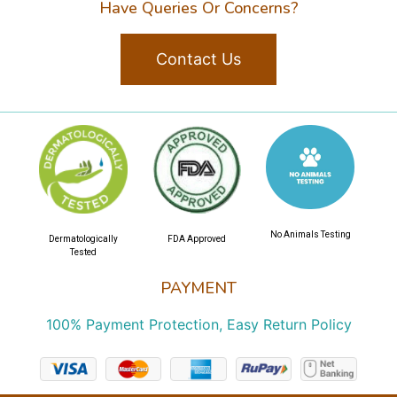
Have Queries Or Concerns?
Contact Us
No Animals Testing
Dermatologically
FDA Approved
Tested
PAYMENT
100% Payment Protection, Easy Return Policy