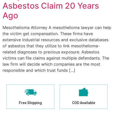
Asbestos Claim 20 Years
Ago
Mesothelioma Attorney A mesothelioma lawyer can help
the victim get compensation. These firms have
extensive industrial resources and exclusive databases
of asbestos that they utilize to link mesothelioma-
related diagnoses to previous exposure. Asbestos
victims can file claims against multiple defendants. The
law firm will decide which companies are the most
responsible and which trust funds […]
Free Shipping
COD Available