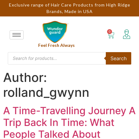
Exclusive range of Hair Care Products from High Ridge
Brands, Made in USA
Feel Fresh Always
Search
Author:
rolland_gwynn
A Time-Travelling Journey A
Trip Back In Time: What
People Talked About