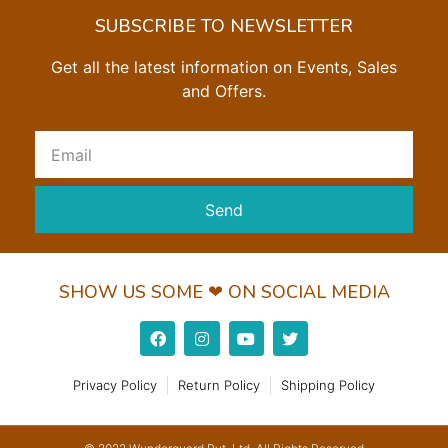
SUBSCRIBE TO NEWSLETTER
Get all the latest information on Events, Sales
and Offers.
Send
SHOW US SOME ❤ ON SOCIAL MEDIA
Privacy Policy
Return Policy
Shipping Policy